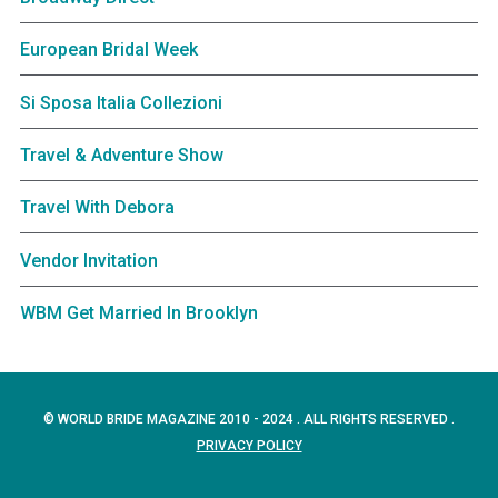
European Bridal Week
Si Sposa Italia Collezioni
Travel & Adventure Show
Travel With Debora
Vendor Invitation
WBM Get Married In Brooklyn
© WORLD BRIDE MAGAZINE 2010 - 2024 . ALL RIGHTS RESERVED .
PRIVACY POLICY