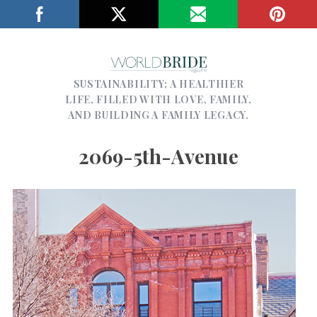
SUSTAINABILITY; A HEALTHIER
LIFE, FILLED WITH LOVE, FAMILY,
AND BUILDING A FAMILY LEGACY.
2069-5th-Avenue