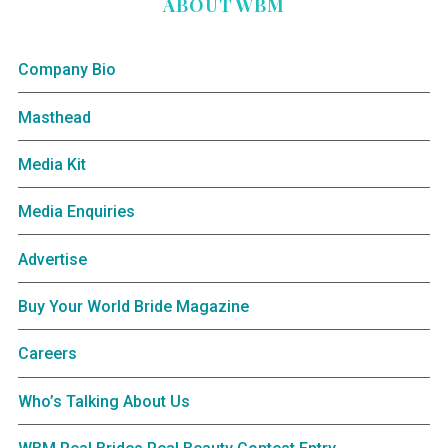
ABOUT WBM
Company Bio
Masthead
Media Kit
Media Enquiries
Advertise
Buy Your World Bride Magazine
Careers
Who’s Talking About Us