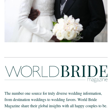
The number one source for truly diverse wedding information,
from destination weddings to wedding favors. World Bride
Magazine share their global insights with all happy couples to be.