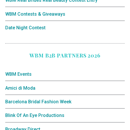
WBM Real Brides Real Beauty Contest Entry
WBM Contests & Giveaways
Date Night Contest
WBM B2B PARTNERS 2026
WBM Events
Amici di Moda
Barcelona Bridal Fashion Week
Blink Of An Eye Productions
Broadway Direct