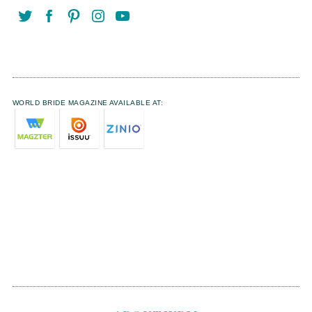
WORLD BRIDE MAGAZINE AVAILABLE AT: