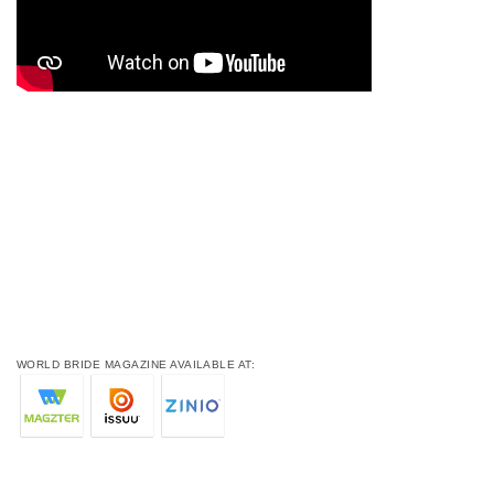
WORLD BRIDE MAGAZINE AVAILABLE AT: