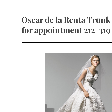
Oscar de la Renta Trunk
for appointment 212-319