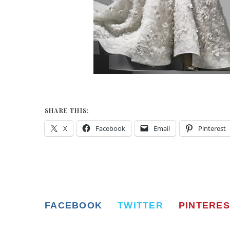
SHARE THIS:
X
Facebook
Email
Pinterest
FACEBOOK
TWITTER
PINTERES