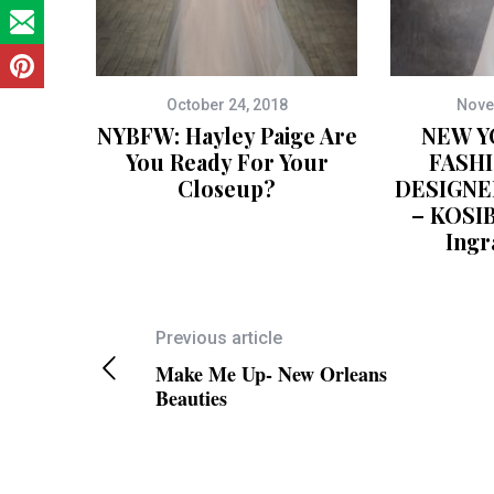
October 24, 2018
Nove
NYBFW: Hayley Paige Are
NEW Y
You Ready For Your
FASH
Closeup?
DESIGNE
– KOSI
Ingr
Previous article
Make Me Up- New Orleans
Beauties