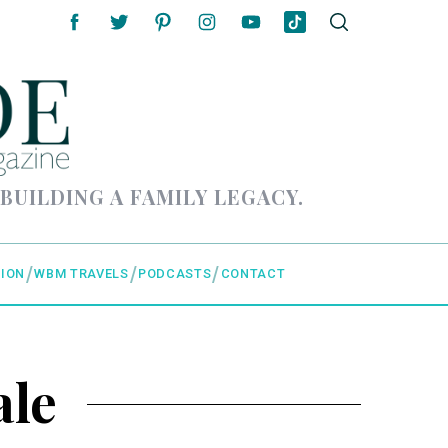
 BUILDING A FAMILY LEGACY.
ION
WBM TRAVELS
PODCASTS
CONTACT
ale