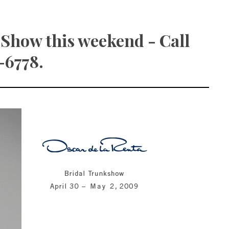
 Show this weekend - Call
-6778.