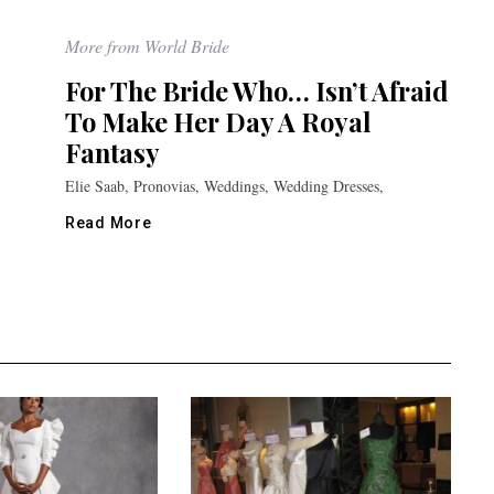
More from World Bride
For The Bride Who… Isn’t Afraid
To Make Her Day A Royal
Fantasy
Elie Saab, Pronovias, Weddings, Wedding Dresses,
Read More