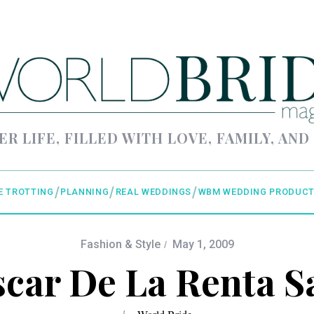
ER LIFE, FILLED WITH LOVE, FAMILY, AND
E TROTTING
PLANNING
REAL WEDDINGS
WBM WEDDING PRODUCT
Fashion & Style
May 1, 2009
car De La Renta S