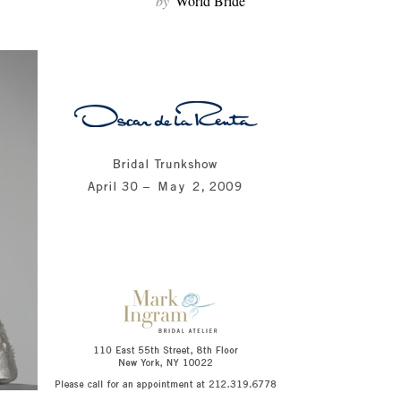
by
World Bride