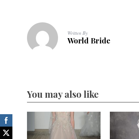
Written By
World Bride
You may also like