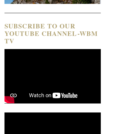
SUBSCRIBE TO OUR
YOUTUBE CHANNEL-WBM
TV