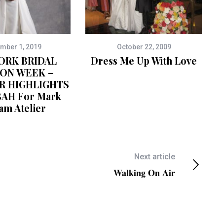
mber 1, 2019
October 22, 2009
ORK BRIDAL
Dress Me Up With Love
ION WEEK –
R HIGHLIGHTS
BAH For Mark
am Atelier
Next article
Walking On Air