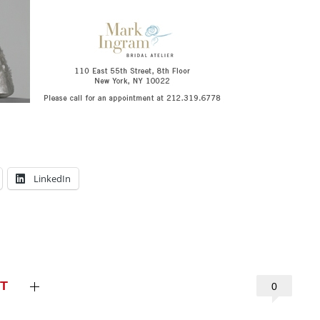
LinkedIn
T
0