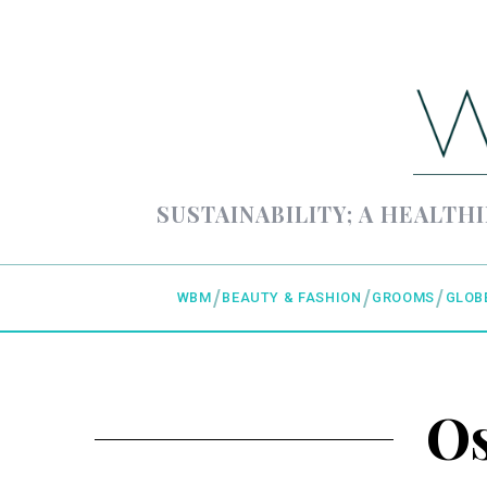
SUSTAINABILITY; A HEALTHI
WBM
BEAUTY & FASHION
GROOMS
GLOB
Os