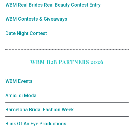
WBM Real Brides Real Beauty Contest Entry
WBM Contests & Giveaways
Date Night Contest
WBM B2B PARTNERS 2026
WBM Events
Amici di Moda
Barcelona Bridal Fashion Week
Blink Of An Eye Productions