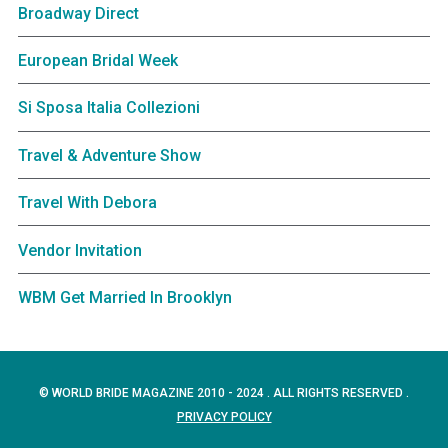
Broadway Direct
European Bridal Week
Si Sposa Italia Collezioni
Travel & Adventure Show
Travel With Debora
Vendor Invitation
WBM Get Married In Brooklyn
© WORLD BRIDE MAGAZINE 2010 - 2024 . ALL RIGHTS RESERVED .
PRIVACY POLICY