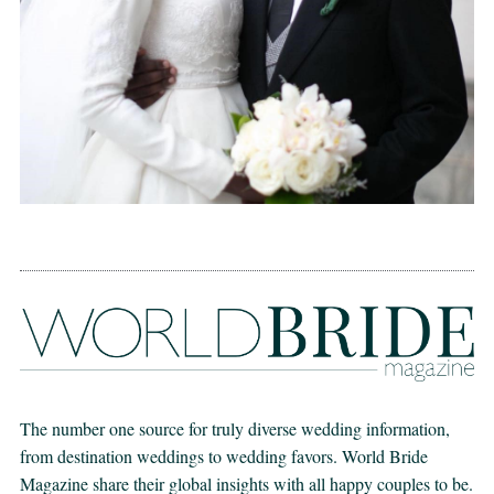
The number one source for truly diverse wedding information,
from destination weddings to wedding favors. World Bride
Magazine share their global insights with all happy couples to be.