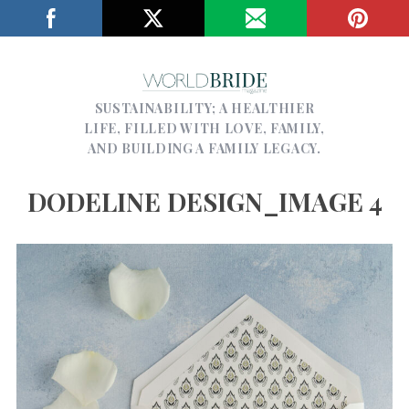
SUSTAINABILITY; A HEALTHIER
LIFE, FILLED WITH LOVE, FAMILY,
AND BUILDING A FAMILY LEGACY.
DODELINE DESIGN_IMAGE 4