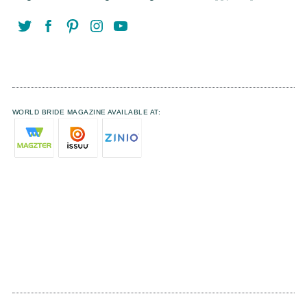
WORLD BRIDE MAGAZINE AVAILABLE AT: