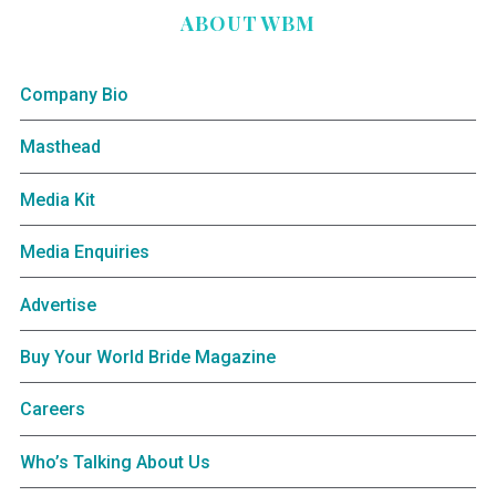
ABOUT WBM
Company Bio
Masthead
Media Kit
Media Enquiries
Advertise
Buy Your World Bride Magazine
Careers
Who’s Talking About Us