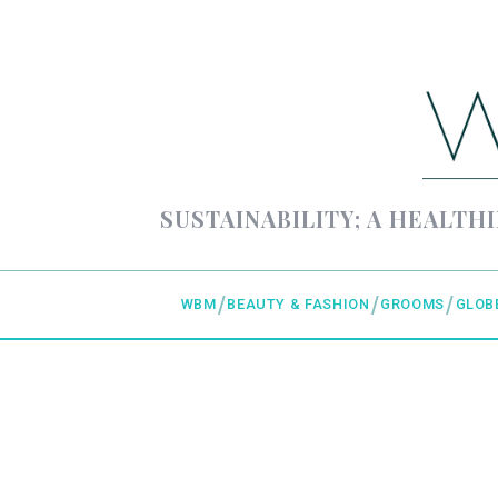
SUSTAINABILITY; A HEALTHI
WBM
BEAUTY & FASHION
GROOMS
GLOB