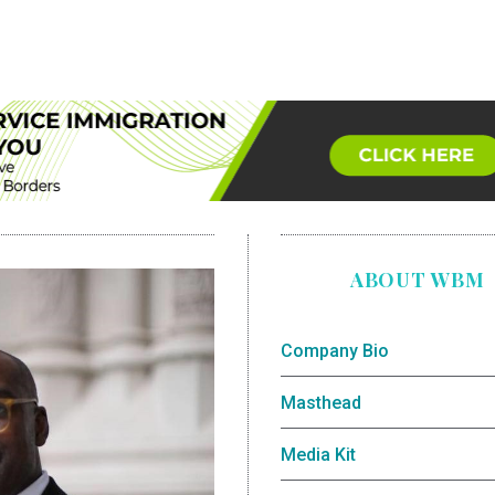
ABOUT WBM
Company Bio
Masthead
Media Kit