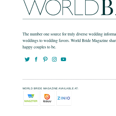
The number one source for truly diverse wedding informat
weddings to wedding favors. World Bride Magazine share t
happy couples to be.
WORLD BRIDE MAGAZINE AVAILABLE AT: