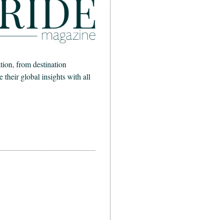
ion, from destination
heir global insights with all