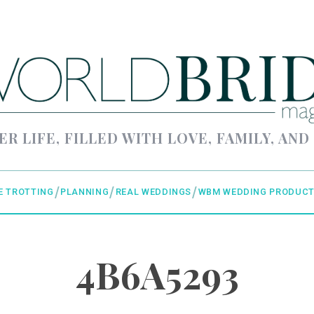
ER LIFE, FILLED WITH LOVE, FAMILY, AND
E TROTTING
PLANNING
REAL WEDDINGS
WBM WEDDING PRODUCT
4B6A5293