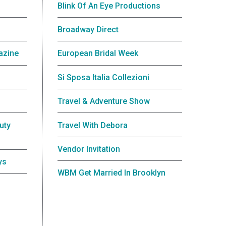
Blink Of An Eye Productions
Broadway Direct
azine
European Bridal Week
Si Sposa Italia Collezioni
Travel & Adventure Show
uty
Travel With Debora
Vendor Invitation
ys
WBM Get Married In Brooklyn