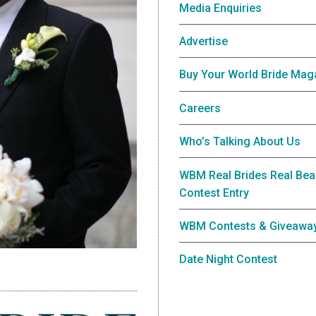
Media Enquiries
Advertise
Buy Your World Bride Mag
Careers
Who’s Talking About Us
WBM Real Brides Real Bea
Contest Entry
WBM Contests & Giveawa
Date Night Contest