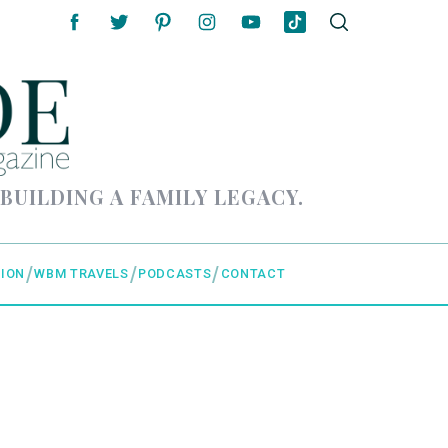
 BUILDING A FAMILY LEGACY.
ION
WBM TRAVELS
PODCASTS
CONTACT