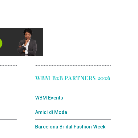
WBM B2B PARTNERS 2026
WBM Events
Amici di Moda
Barcelona Bridal Fashion Week