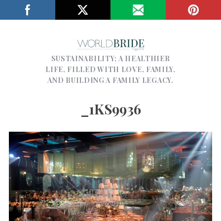
SUSTAINABILITY; A HEALTHIER
LIFE, FILLED WITH LOVE, FAMILY,
AND BUILDING A FAMILY LEGACY.
_1KS9936