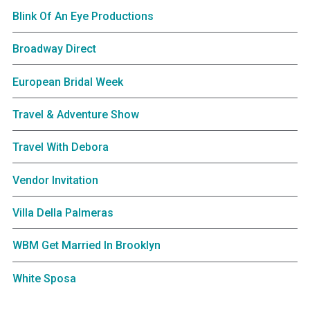
Blink Of An Eye Productions
Broadway Direct
European Bridal Week
Travel & Adventure Show
Travel With Debora
Vendor Invitation
Villa Della Palmeras
WBM Get Married In Brooklyn
White Sposa