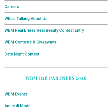
Careers
Who’s Talking About Us
WBM Real Brides Real Beauty Contest Entry
WBM Contests & Giveaways
Date Night Contest
WBM B2B PARTNERS 2026
WBM Events
Amici di Moda