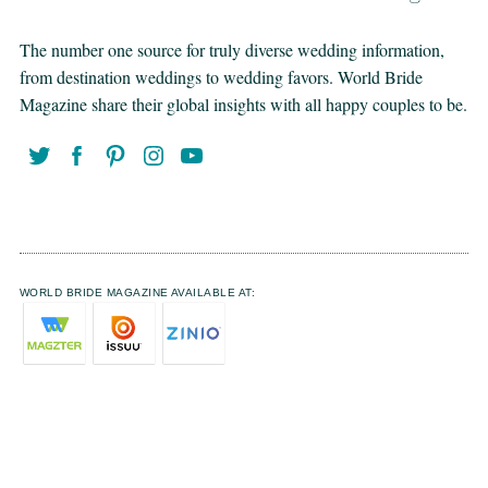
The number one source for truly diverse wedding information,
from destination weddings to wedding favors. World Bride
Magazine share their global insights with all happy couples to be.
WORLD BRIDE MAGAZINE AVAILABLE AT: