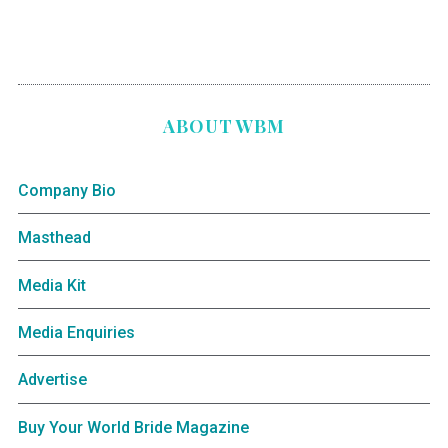
ABOUT WBM
Company Bio
Masthead
Media Kit
Media Enquiries
Advertise
Buy Your World Bride Magazine