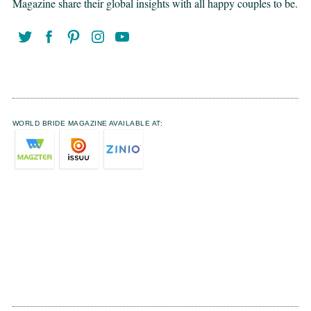
Magazine share their global insights with all happy couples to be.
WORLD BRIDE MAGAZINE AVAILABLE AT: