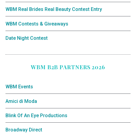
WBM Real Brides Real Beauty Contest Entry
WBM Contests & Giveaways
Date Night Contest
WBM B2B PARTNERS 2026
WBM Events
Amici di Moda
Blink Of An Eye Productions
Broadway Direct