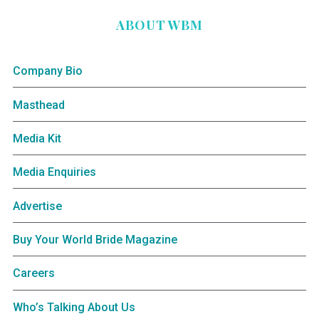
ABOUT WBM
Company Bio
Masthead
Media Kit
Media Enquiries
Advertise
Buy Your World Bride Magazine
Careers
Who’s Talking About Us