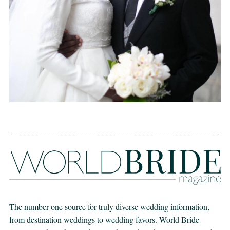
The number one source for truly diverse wedding information,
from destination weddings to wedding favors. World Bride