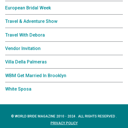
European Bridal Week
Travel & Adventure Show
Travel With Debora
Vendor Invitation
Villa Della Palmeras
WBM Get Married In Brooklyn
White Sposa
© WORLD BRIDE MAGAZINE 2010 - 2024 . ALL RIGHTS RESERVED .
PRIVACY POLICY