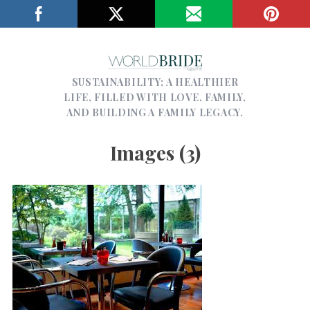
SUSTAINABILITY; A HEALTHIER
LIFE, FILLED WITH LOVE, FAMILY,
AND BUILDING A FAMILY LEGACY.
Images (3)