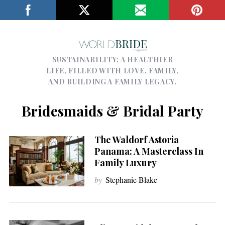
SUSTAINABILITY; A HEALTHIER
LIFE, FILLED WITH LOVE, FAMILY,
AND BUILDING A FAMILY LEGACY.
Bridesmaids & Bridal Party
The Waldorf Astoria
Panama: A Masterclass In
Family Luxury
by
Stephanie Blake