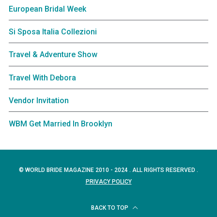
European Bridal Week
Si Sposa Italia Collezioni
Travel & Adventure Show
Travel With Debora
Vendor Invitation
WBM Get Married In Brooklyn
© WORLD BRIDE MAGAZINE 2010 - 2024 . ALL RIGHTS RESERVED .
PRIVACY POLICY
BACK TO TOP