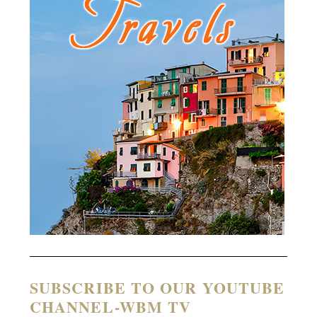
SUBSCRIBE TO OUR YOUTUBE
CHANNEL-WBM TV