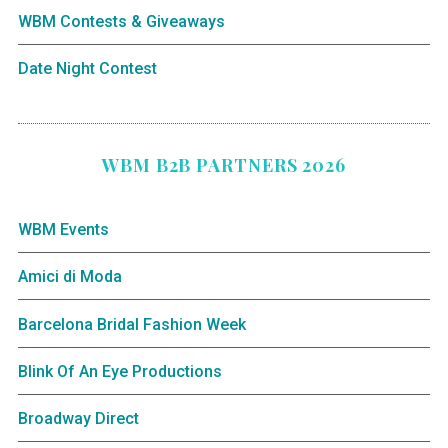
WBM Contests & Giveaways
Date Night Contest
WBM B2B PARTNERS 2026
WBM Events
Amici di Moda
Barcelona Bridal Fashion Week
Blink Of An Eye Productions
Broadway Direct