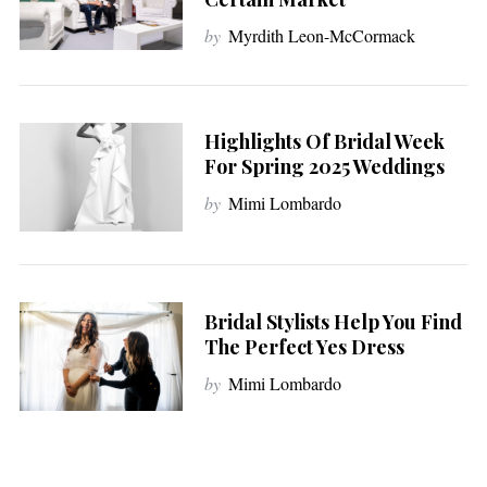
by
Myrdith Leon-McCormack
Highlights Of Bridal Week
For Spring 2025 Weddings
by
Mimi Lombardo
Bridal Stylists Help You Find
The Perfect Yes Dress
by
Mimi Lombardo