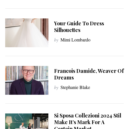
Your Guide To Dress
Silhouettes
by
Mimi Lombardo
Francois Damide, Weaver Of
Dreams
by
Stephanie Blake
Si Sposa Collezioni 2024 Stil
Make It’s Mark For A
Certain Market