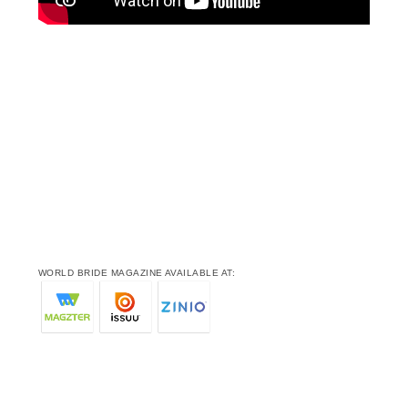
WORLD BRIDE MAGAZINE AVAILABLE AT: