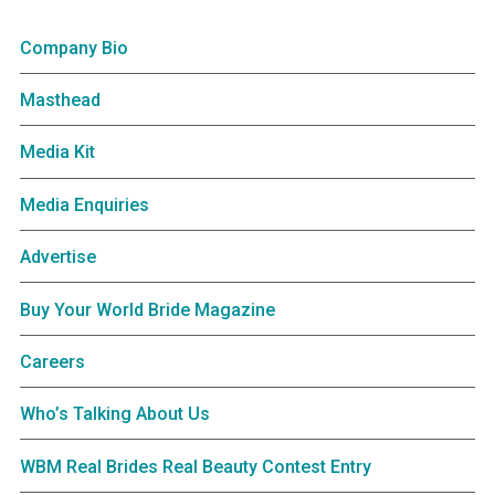
Company Bio
Masthead
Media Kit
Media Enquiries
Advertise
Buy Your World Bride Magazine
Careers
Who’s Talking About Us
WBM Real Brides Real Beauty Contest Entry