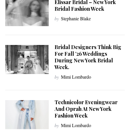
Elissar Bridal – New York
Bridal Fashion Week
by
Stephanie Blake
Bridal Designers Think Big
For Fall ’26 Weddings
During New York Bridal
Week.
by
Mimi Lombardo
Technicolor Eveningwear
And Oprah At New York
Fashion Week
by
Mimi Lombardo