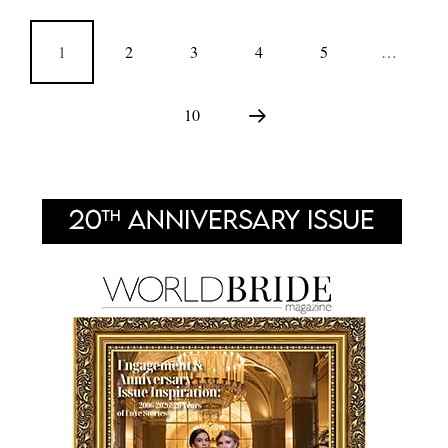
1
2
3
4
5
…
10