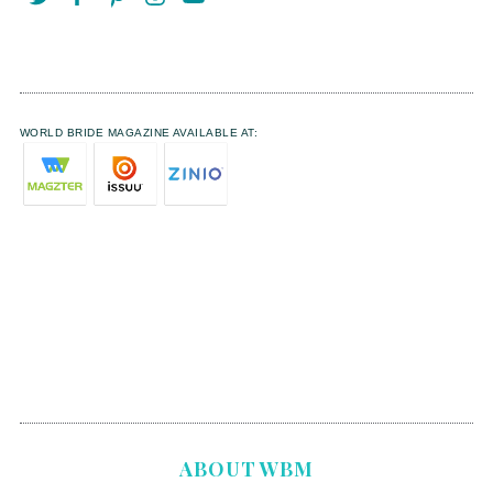
WORLD BRIDE MAGAZINE AVAILABLE AT:
ABOUT WBM