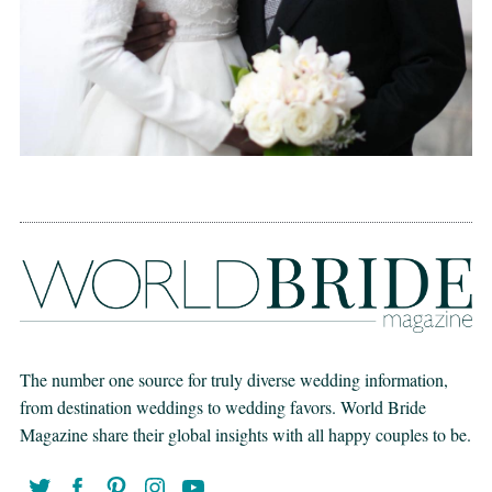
The number one source for truly diverse wedding information,
from destination weddings to wedding favors. World Bride
Magazine share their global insights with all happy couples to be.