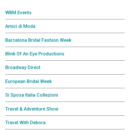
WBM Events
Amici di Moda
Barcelona Bridal Fashion Week
Blink Of An Eye Productions
Broadway Direct
European Bridal Week
Si Sposa Italia Collezioni
Travel & Adventure Show
Travel With Debora