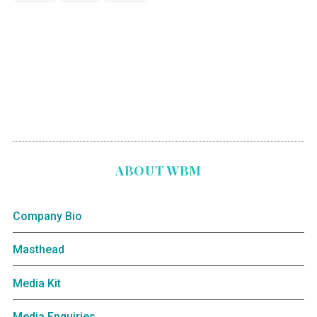
ABOUT WBM
Company Bio
Masthead
Media Kit
Media Enquiries