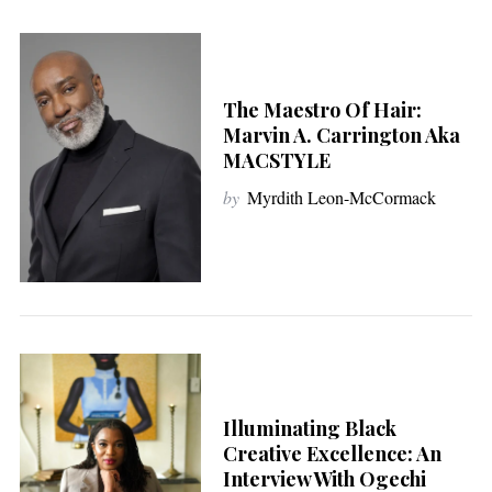
The Maestro Of Hair:
Marvin A. Carrington Aka
MACSTYLE
by
Myrdith Leon-McCormack
Illuminating Black
Creative Excellence: An
Interview With Ogechi