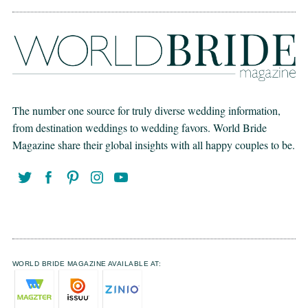
The number one source for truly diverse wedding information,
from destination weddings to wedding favors. World Bride
Magazine share their global insights with all happy couples to be.
WORLD BRIDE MAGAZINE AVAILABLE AT: