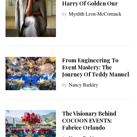
Harry Of Golden Our
by
Myrdith Leon-McCormack
From Engineering To
Event Mastery: The
Journey Of Teddy Manuel
by
Nancy Barkley
The Visionary Behind
COCOON EVENTS:
Fabrice Orlando