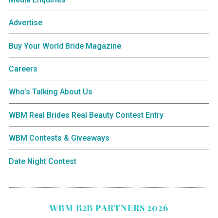
Advertise
Buy Your World Bride Magazine
Careers
Who’s Talking About Us
WBM Real Brides Real Beauty Contest Entry
WBM Contests & Giveaways
Date Night Contest
WBM B2B PARTNERS 2026