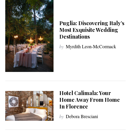
Puglia: Discovering Italy’s
Most Exquisite Wedding
Destinations
by
Myrdith Leon-McCormack
Hotel Calimala: Your
Home Away From Home
In Florence
by
Debora Bresciani