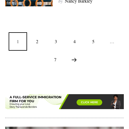
by
Nancy Barkley
1
2
3
4
5
…
7