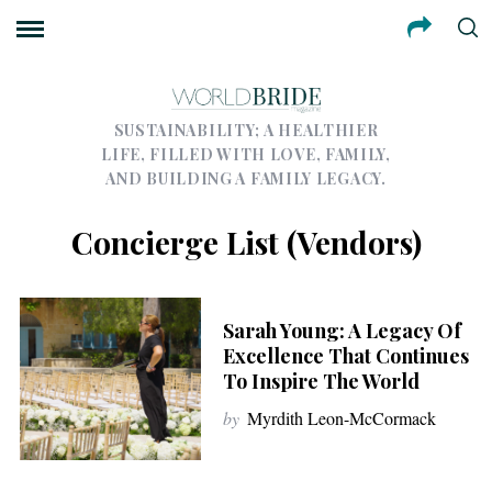
SUSTAINABILITY; A HEALTHIER
LIFE, FILLED WITH LOVE, FAMILY,
AND BUILDING A FAMILY LEGACY.
Concierge List (Vendors)
Sarah Young: A Legacy Of
Excellence That Continues
To Inspire The World
by
Myrdith Leon-McCormack