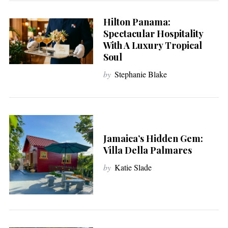
Hilton Panama:
Spectacular Hospitality
With A Luxury Tropical
Soul
by
Stephanie Blake
Jamaica’s Hidden Gem:
Villa Della Palmares
by
Katie Slade