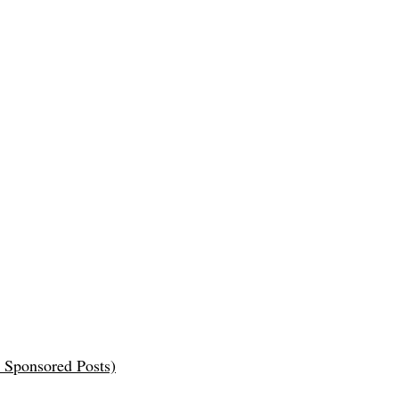
 Sponsored Posts)