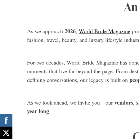
An 
2026
As we approach
,
World Bride Magazine
pro
fashion, travel, beauty, and luxury lifestyle industr
For two decades, World Bride Magazine has do
moments that live far beyond the page. From desti
peo
defining conversations, our legacy is built on
vendors, s
As we look ahead, we invite you—our
year long
.