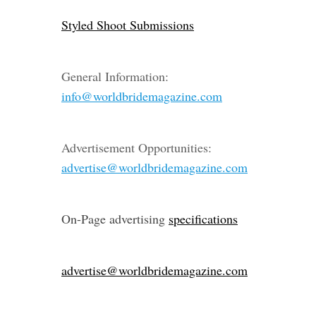
Styled Shoot Submissions
General Information:
info@worldbridemagazine.com
Advertisement Opportunities:
advertise@worldbridemagazine.com
On-Page advertising
specifications
advertise@worldbridemagazine.com