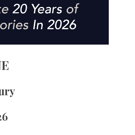
NE
xury
26