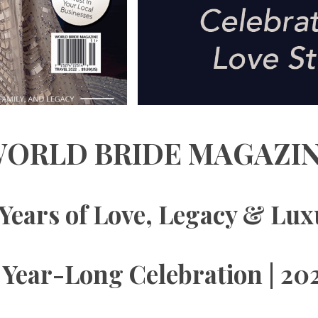
ORLD BRIDE MAGAZI
Years of Love, Legacy & Lu
 Year-Long Celebration | 20