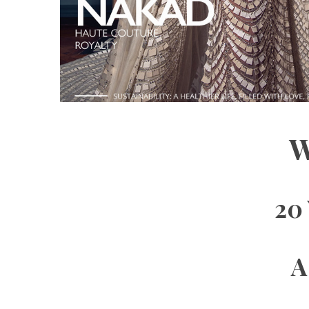
W
20 
A