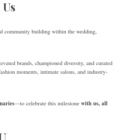
h Us
 and community building within the wedding,
elevated brands, championed diversity, and curated
 fashion moments, intimate salons, and industry-
onaries
with us, all
—to celebrate this milestone
U