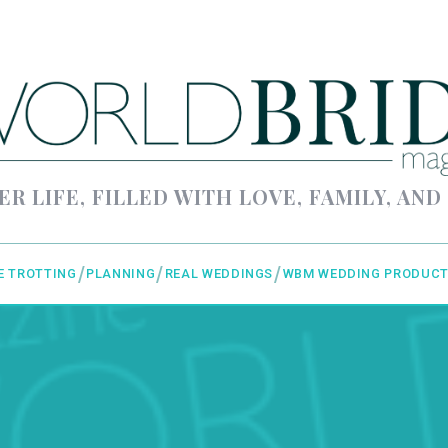
ER LIFE, FILLED WITH LOVE, FAMILY, AND
E TROTTING
PLANNING
REAL WEDDINGS
WBM WEDDING PRODUCT