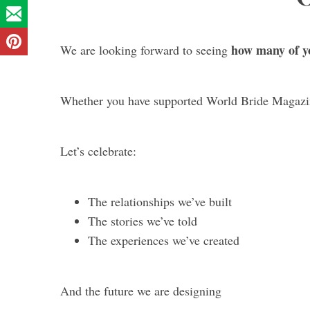
how many of yo
We are looking forward to seeing
Whether you have supported World Bride Magazin
Let’s celebrate:
The relationships we’ve built
The stories we’ve told
The experiences we’ve created
And the future we are designing