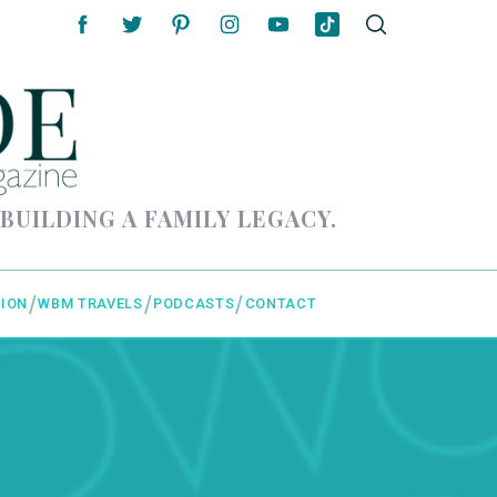
 BUILDING A FAMILY LEGACY.
ION
WBM TRAVELS
PODCASTS
CONTACT