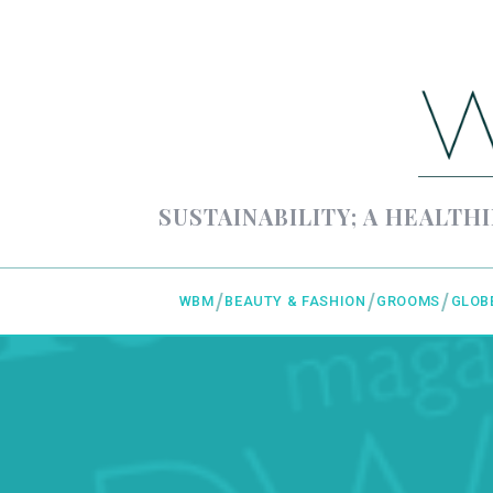
SUSTAINABILITY; A HEALTHI
WBM
BEAUTY & FASHION
GROOMS
GLOB