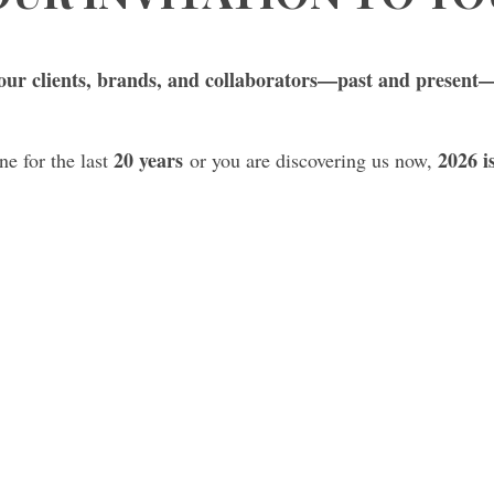
ur clients, brands, and collaborators—past and present—
20 years
2026 i
e for the last
or you are discovering us now,