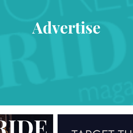
Advertise