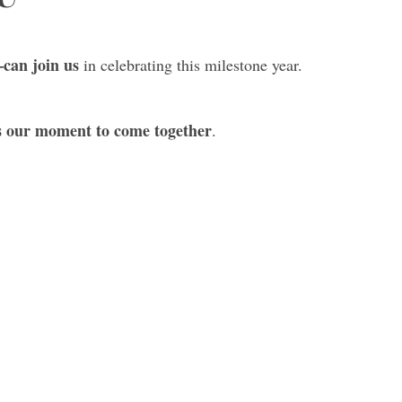
can join us
in celebrating this milestone year.
s our moment to come together
.