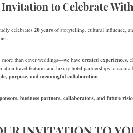
Invitation to Celebrate Wit
20 years
udly celebrates
of storytelling, cultural influence,
ies.
created experiences
ne more than cover weddings—we have
, 
nation travel features and luxury hotel partnerships to iconic
ple, purpose, and meaningful collaboration
.
ponsors, business partners, collaborators, and future visi
OUR INVITATION TO YO