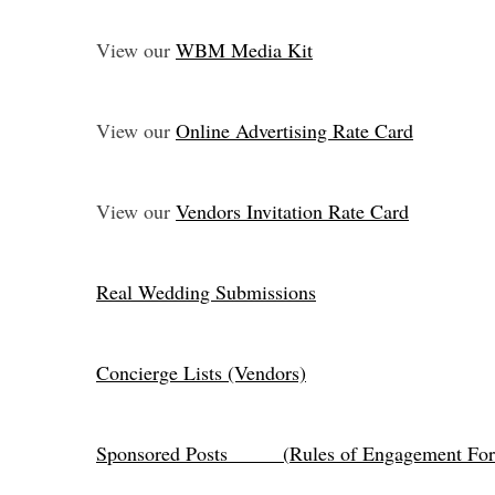
View our
WBM Media Kit
View our
Online Advertising Rate Card
View our
Vendors Invitation Rate Card
Real Wedding Submissions
Concierge Lists (Vendors)
Sponsored Posts (
Rules of Engagement For