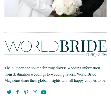
The number one source for truly diverse wedding information,
from destination weddings to wedding favors. World Bride
Magazine share their global insights with all happy couples to be.