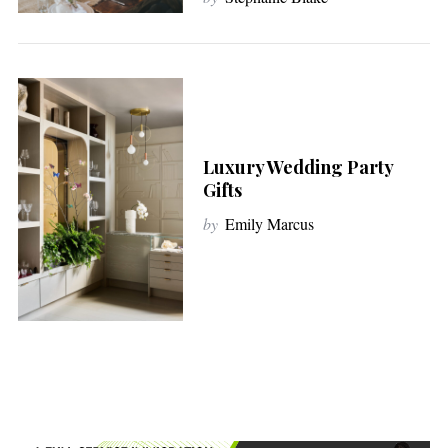
Luxury Wedding Party
Gifts
by
Emily Marcus