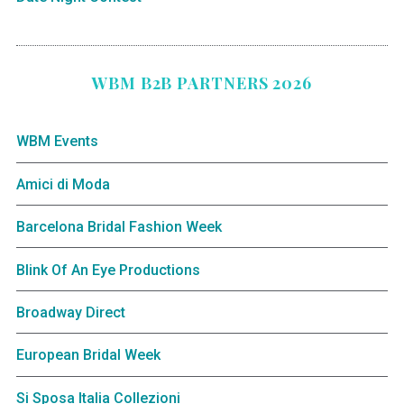
WBM B2B PARTNERS 2026
WBM Events
Amici di Moda
Barcelona Bridal Fashion Week
Blink Of An Eye Productions
Broadway Direct
European Bridal Week
Si Sposa Italia Collezioni