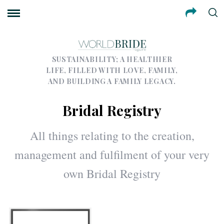
SUSTAINABILITY; A HEALTHIER
LIFE, FILLED WITH LOVE, FAMILY,
AND BUILDING A FAMILY LEGACY.
Bridal Registry
All things relating to the creation,
management and fulfilment of your very
own Bridal Registry