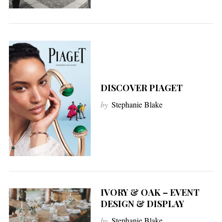
DISCOVER PIAGET
by
Stephanie Blake
IVORY & OAK – EVENT
DESIGN & DISPLAY
by
Stephanie Blake