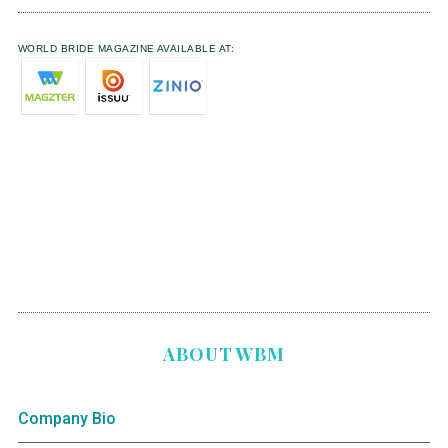
WORLD BRIDE MAGAZINE AVAILABLE AT:
ABOUT WBM
Company Bio