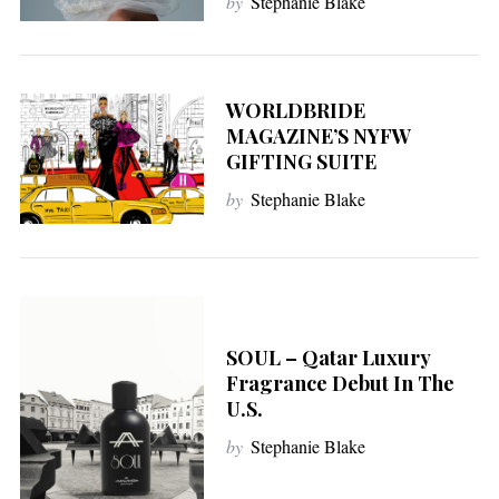
by
Stephanie Blake
WORLDBRIDE
MAGAZINE’S NYFW
GIFTING SUITE
by
Stephanie Blake
SOUL – Qatar Luxury
Fragrance Debut In The
U.S.
by
Stephanie Blake