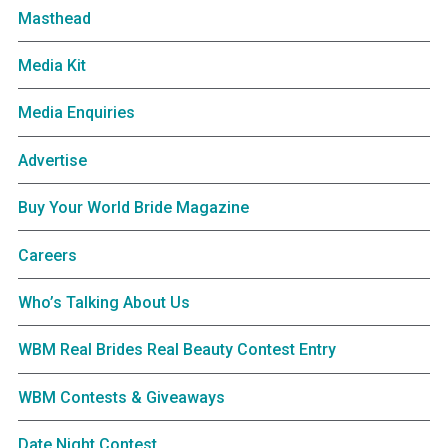
Masthead
Media Kit
Media Enquiries
Advertise
Buy Your World Bride Magazine
Careers
Who’s Talking About Us
WBM Real Brides Real Beauty Contest Entry
WBM Contests & Giveaways
Date Night Contest