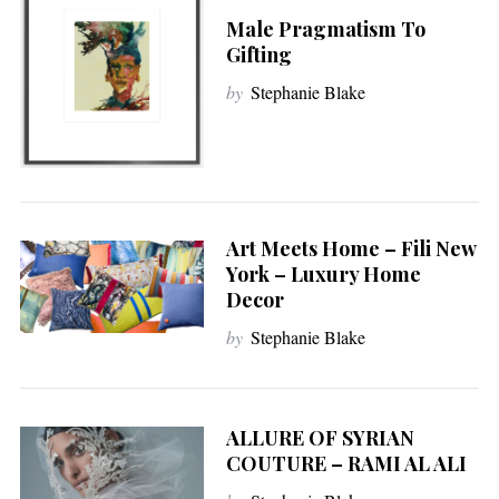
Male Pragmatism To
Gifting
by
Stephanie Blake
Art Meets Home – Fili New
York – Luxury Home
Decor
by
Stephanie Blake
ALLURE OF SYRIAN
COUTURE – RAMI AL ALI