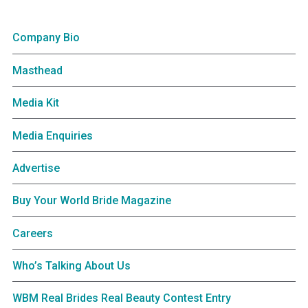
Company Bio
Masthead
Media Kit
Media Enquiries
Advertise
Buy Your World Bride Magazine
Careers
Who’s Talking About Us
WBM Real Brides Real Beauty Contest Entry