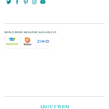
WORLD BRIDE MAGAZINE AVAILABLE AT:
ABOUT WBM