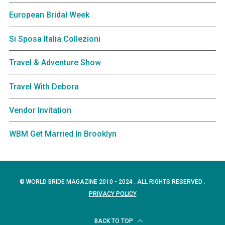
European Bridal Week
Si Sposa Italia Collezioni
Travel & Adventure Show
Travel With Debora
Vendor Invitation
WBM Get Married In Brooklyn
© WORLD BRIDE MAGAZINE 2010 - 2024 . ALL RIGHTS RESERVED .
PRIVACY POLICY
BACK TO TOP