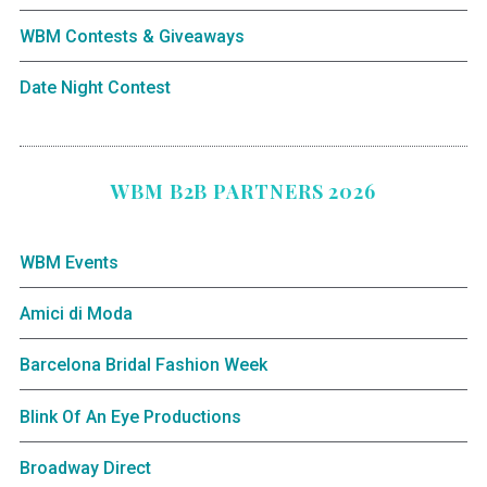
WBM Contests & Giveaways
Date Night Contest
WBM B2B PARTNERS 2026
WBM Events
Amici di Moda
Barcelona Bridal Fashion Week
Blink Of An Eye Productions
Broadway Direct