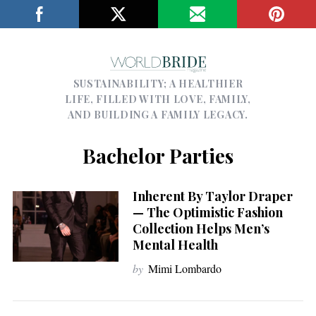
SUSTAINABILITY; A HEALTHIER
LIFE, FILLED WITH LOVE, FAMILY,
AND BUILDING A FAMILY LEGACY.
Bachelor Parties
Inherent By Taylor Draper
— The Optimistic Fashion
Collection Helps Men’s
Mental Health
by
Mimi Lombardo