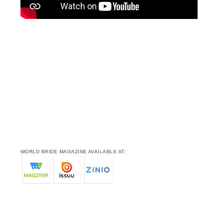
WORLD BRIDE MAGAZINE AVAILABLE AT: