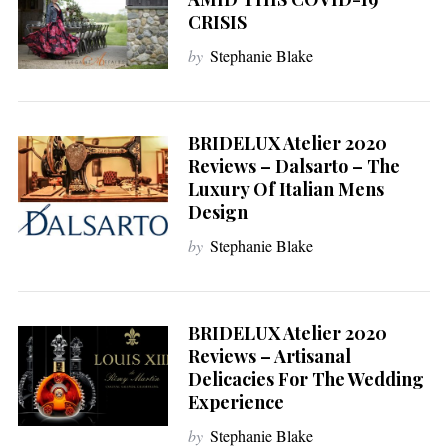
CRISIS
by
Stephanie Blake
BRIDELUX Atelier 2020
Reviews – Dalsarto – The
Luxury Of Italian Mens
Design
by
Stephanie Blake
BRIDELUX Atelier 2020
Reviews – Artisanal
Delicacies For The Wedding
Experience
by
Stephanie Blake