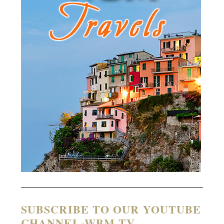
SUBSCRIBE TO OUR YOUTUBE
CHANNEL-WBM TV