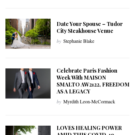
Date Your Spouse – Tudor
City Steakhouse Venue
by
Stephanie Blake
Celebrate Paris Fashion
Week With MAISON
SMALTO AW2122, FREEDOM
AS A LEGACY
by
Myrdith Leon-McCormack
LOVES HEALING POWER
AMID THIS COVID-19