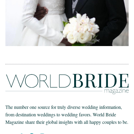
The number one source for truly diverse wedding information,
from destination weddings to wedding favors. World Bride
Magazine share their global insights with all happy couples to be.