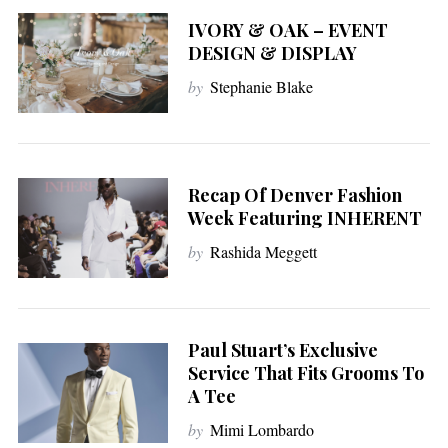
IVORY & OAK – EVENT
DESIGN & DISPLAY
by
Stephanie Blake
Recap Of Denver Fashion
Week Featuring INHERENT
by
Rashida Meggett
Paul Stuart’s Exclusive
Service That Fits Grooms To
A Tee
by
Mimi Lombardo