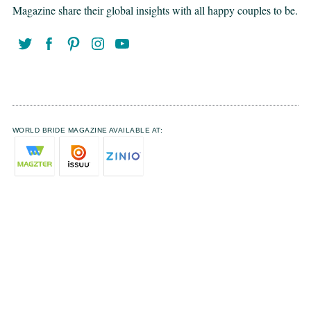
Magazine share their global insights with all happy couples to be.
WORLD BRIDE MAGAZINE AVAILABLE AT: