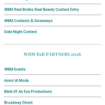
WBM Real Brides Real Beauty Contest Entry
WBM Contests & Giveaways
Date Night Contest
WBM B2B PARTNERS 2026
WBM Events
Amici di Moda
Blink Of An Eye Productions
Broadway Direct