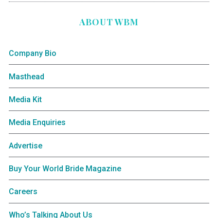
ABOUT WBM
Company Bio
Masthead
Media Kit
Media Enquiries
Advertise
Buy Your World Bride Magazine
Careers
Who’s Talking About Us