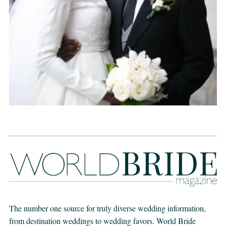
The number one source for truly diverse wedding information,
from destination weddings to wedding favors. World Bride