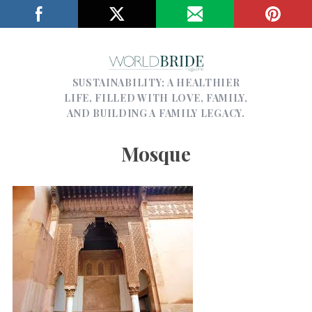
SUSTAINABILITY; A HEALTHIER
LIFE, FILLED WITH LOVE, FAMILY,
AND BUILDING A FAMILY LEGACY.
Mosque