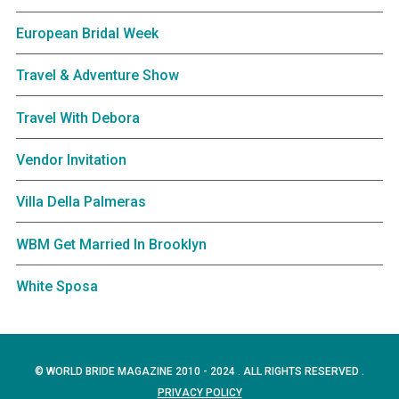
European Bridal Week
Travel & Adventure Show
Travel With Debora
Vendor Invitation
Villa Della Palmeras
WBM Get Married In Brooklyn
White Sposa
© WORLD BRIDE MAGAZINE 2010 - 2024 . ALL RIGHTS RESERVED .
PRIVACY POLICY