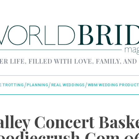
ER LIFE, FILLED WITH LOVE, FAMILY, AND
E TROTTING
PLANNING
REAL WEDDINGS
WBM WEDDING PRODUCT
alley Concert Baske
oodiecrush.com 0