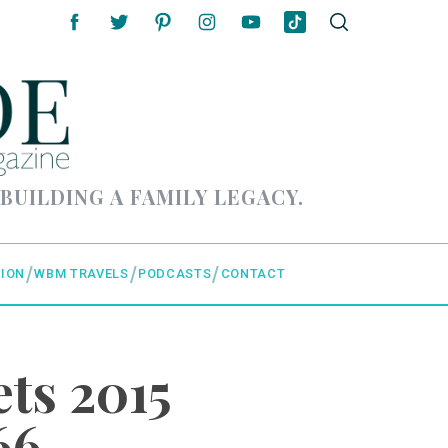
 BUILDING A FAMILY LEGACY.
ION
WBM TRAVELS
PODCASTS
CONTACT
ts 2015
66