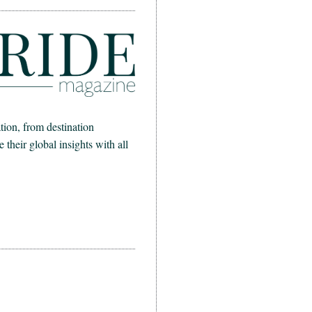
ion, from destination
heir global insights with all