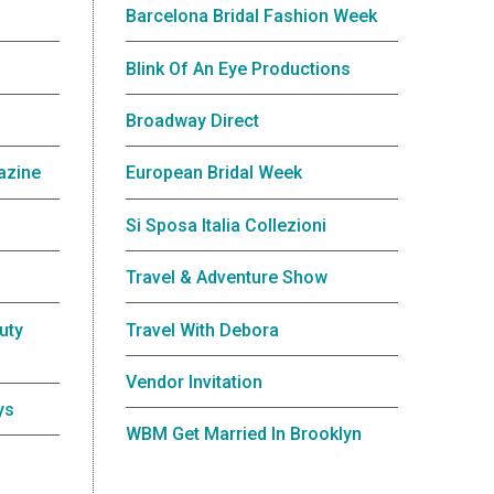
Barcelona Bridal Fashion Week
Blink Of An Eye Productions
Broadway Direct
azine
European Bridal Week
Si Sposa Italia Collezioni
Travel & Adventure Show
uty
Travel With Debora
Vendor Invitation
ys
WBM Get Married In Brooklyn