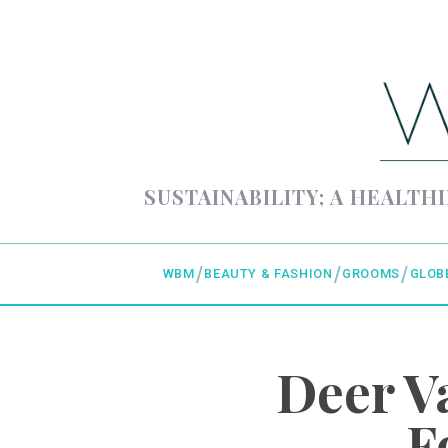
SUSTAINABILITY; A HEALTHI
WBM
BEAUTY & FASHION
GROOMS
GLOB
Deer V
F