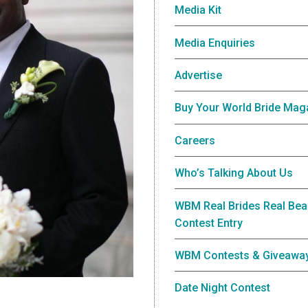
Media Kit
Media Enquiries
Advertise
Buy Your World Bride Mag
Careers
Who’s Talking About Us
WBM Real Brides Real Bea
Contest Entry
WBM Contests & Giveawa
Date Night Contest