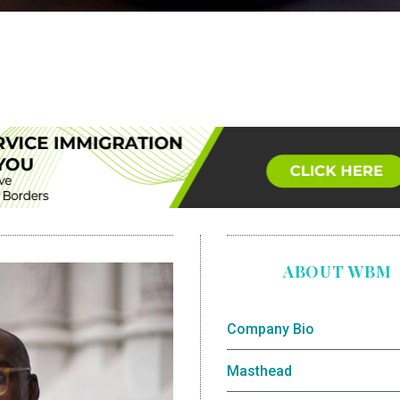
ABOUT WBM
Company Bio
Masthead