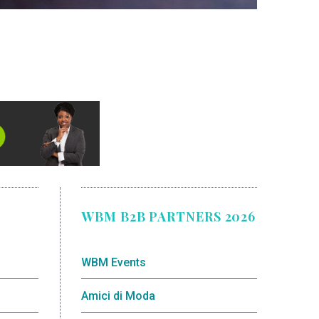
WBM B2B PARTNERS 2026
WBM Events
Amici di Moda