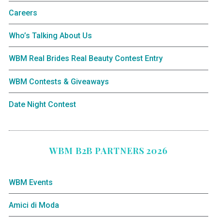
Careers
Who’s Talking About Us
WBM Real Brides Real Beauty Contest Entry
WBM Contests & Giveaways
Date Night Contest
WBM B2B PARTNERS 2026
WBM Events
Amici di Moda