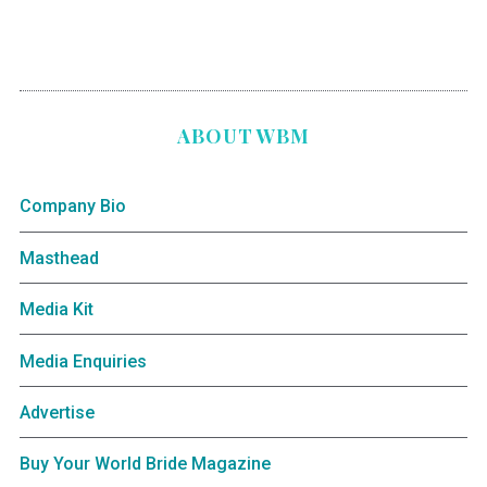
ABOUT WBM
Company Bio
Masthead
Media Kit
Media Enquiries
Advertise
Buy Your World Bride Magazine