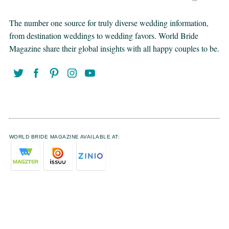
The number one source for truly diverse wedding information,
from destination weddings to wedding favors. World Bride
Magazine share their global insights with all happy couples to be.
WORLD BRIDE MAGAZINE AVAILABLE AT: