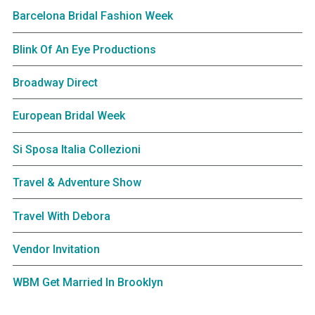
Barcelona Bridal Fashion Week
Blink Of An Eye Productions
Broadway Direct
European Bridal Week
Si Sposa Italia Collezioni
Travel & Adventure Show
Travel With Debora
Vendor Invitation
WBM Get Married In Brooklyn