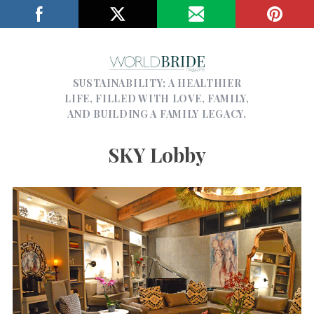
SUSTAINABILITY; A HEALTHIER
LIFE, FILLED WITH LOVE, FAMILY,
AND BUILDING A FAMILY LEGACY.
SKY Lobby