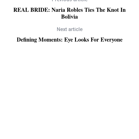
REAL BRIDE: Naria Robles Ties The Knot In
Bolivia
Next article
Defining Moments: Eye Looks For Everyone