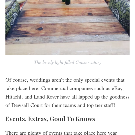
The lovely light-filled Conservatory
Of course, weddings aren’t the only special events that
take place here. Commercial companies such as eBay,
Hitachi, and Land Rover have all lapped up the goodness
of Dewsall Court for their teams and top tier staff!
Events, Extras, Good To Knows
There are plenty of events that take place here year