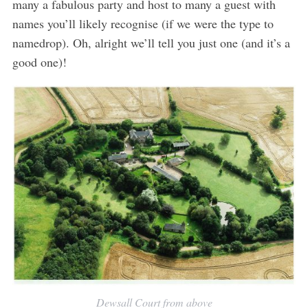
many a fabulous party and host to many a guest with
names you’ll likely recognise (if we were the type to
namedrop). Oh, alright we’ll tell you just one (and it’s a
good one)!
Dewsall Court from above