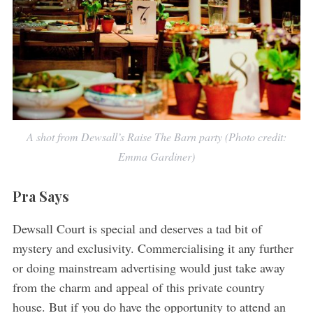
A shot from Dewsall’s Raise The Barn party (Photo credit:
Emma Gardiner)
Pra Says
Dewsall Court is special and deserves a tad bit of
mystery and exclusivity. Commercialising it any further
or doing mainstream advertising would just take away
from the charm and appeal of this private country
house. But if you do have the opportunity to attend an