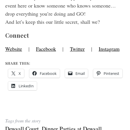
event here or know someone who knows someone…
drop everything you’re doing and GO!
And let’s keep this our little secret, shall we?
Connect
Website
|
Facebook
|
Twitter
|
Instagram
SHARE THIS:
X
Facebook
Email
Pinterest
LinkedIn
Tags from the story
Dewsall Court
,
Dinner Parties at Dewsall
,