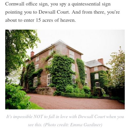
Cornwall office sign, you spy a quintessential sign
pointing you to Dewsall Court. And from there, you’re
about to enter 15 acres of heaven.
It’s impossible NOT to fall in love with Dewsall Court when you
see this. (Photo credit: Emma Gardiner)