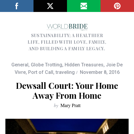
SUSTAINABILITY; A HEALTHIER
LIFE, FILLED WITH LOVE, FAMILY,
AND BUILDING A FAMILY LEGACY.
General
,
Globe Trotting
,
Hidden Treasures
,
Joie De
Vivre
,
Port of Call
,
traveling
November 8, 2016
Dewsall Court: Your Home
Away From Home
by
Mary Pratt