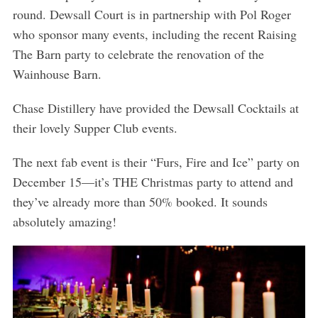
round. Dewsall Court is in partnership with Pol Roger
who sponsor many events, including the recent Raising
The Barn party to celebrate the renovation of the
Wainhouse Barn.
Chase Distillery have provided the Dewsall Cocktails at
their lovely Supper Club events.
The next fab event is their “Furs, Fire and Ice” party on
December 15—it’s THE Christmas party to attend and
they’ve already more than 50% booked. It sounds
absolutely amazing!