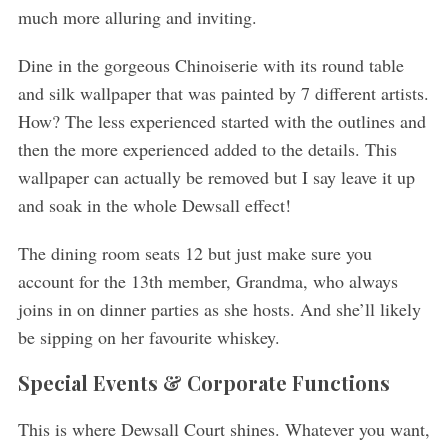
much more alluring and inviting.
Dine in the gorgeous Chinoiserie with its round table
and silk wallpaper that was painted by 7 different artists.
How? The less experienced started with the outlines and
then the more experienced added to the details. This
wallpaper can actually be removed but I say leave it up
and soak in the whole Dewsall effect!
The dining room seats 12 but just make sure you
account for the 13th member, Grandma, who always
joins in on dinner parties as she hosts. And she’ll likely
be sipping on her favourite whiskey.
Special Events & Corporate Functions
This is where Dewsall Court shines. Whatever you want,