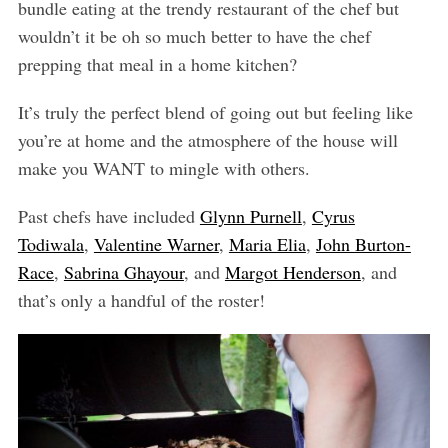
bundle eating at the trendy restaurant of the chef but
wouldn’t it be oh so much better to have the chef
prepping that meal in a home kitchen?
It’s truly the perfect blend of going out but feeling like
you’re at home and the atmosphere of the house will
make you WANT to mingle with others.
Past chefs have included
Glynn Purnell
,
Cyrus
Todiwala
,
Valentine Warner
,
Maria Elia
,
John Burton-
Race
,
Sabrina Ghayour
, and
Margot Henderson
, and
that’s only a handful of the roster!