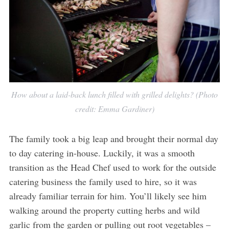
How about a laid-back lunch filled with grilled delights? (Photo
credit: Emma Gardiner)
The family took a big leap and brought their normal day
to day catering in-house. Luckily, it was a smooth
transition as the Head Chef used to work for the outside
catering business the family used to hire, so it was
already familiar terrain for him. You’ll likely see him
walking around the property cutting herbs and wild
garlic from the garden or pulling out root vegetables –