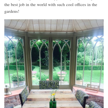
the best job in the world with such cool offices in the
gardens!