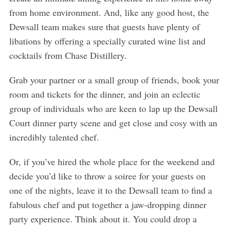
from home environment. And, like any good host, the
Dewsall team makes sure that guests have plenty of
libations by offering a specially curated wine list and
cocktails from Chase Distillery.
Grab your partner or a small group of friends, book your
room and tickets for the dinner, and join an eclectic
group of individuals who are keen to lap up the Dewsall
Court dinner party scene and get close and cosy with an
incredibly talented chef.
Or, if you’ve hired the whole place for the weekend and
decide you’d like to throw a soiree for your guests on
one of the nights, leave it to the Dewsall team to find a
fabulous chef and put together a jaw-dropping dinner
party experience. Think about it. You could drop a