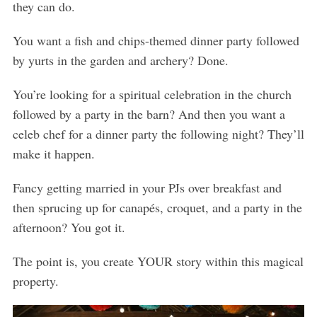
they can do.
You want a fish and chips-themed dinner party followed
by yurts in the garden and archery? Done.
You’re looking for a spiritual celebration in the church
followed by a party in the barn? And then you want a
celeb chef for a dinner party the following night? They’ll
make it happen.
Fancy getting married in your PJs over breakfast and
then sprucing up for canapés, croquet, and a party in the
afternoon? You got it.
The point is, you create YOUR story within this magical
property.