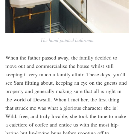
The hand-painted bathroom
When the father passed away, the family decided to
move out and commercialise the house whilst still
keeping it very much a family affair. These days, you’ll
see Sam flitting about, keeping an eye on the guests and
property and generally making sure that all is right in
the world of Dewsall. When I met her, the first thing
that struck me was what a glorious character she is!
Wild, free, and truly lovable, she took the time to make
a cafetiere of coffee and entice us with the most hip-
hating but lip-loving buns before scooting off to