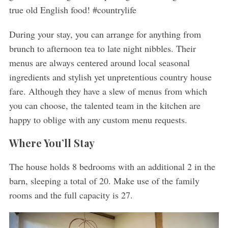
true old English food! #countrylife
During your stay, you can arrange for anything from
brunch to afternoon tea to late night nibbles. Their
menus are always centered around local seasonal
ingredients and stylish yet unpretentious country house
fare. Although they have a slew of menus from which
you can choose, the talented team in the kitchen are
happy to oblige with any custom menu requests.
Where You’ll Stay
The house holds 8 bedrooms with an additional 2 in the
barn, sleeping a total of 20. Make use of the family
rooms and the full capacity is 27.