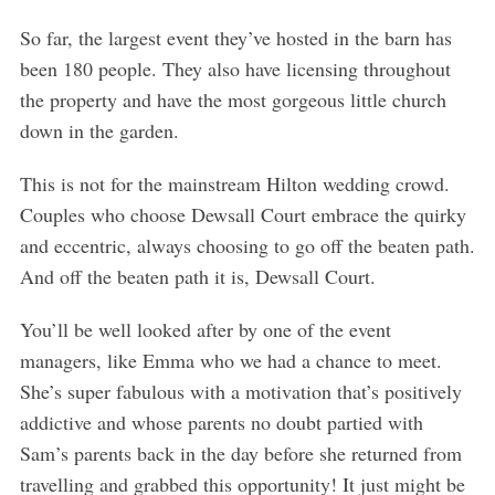
So far, the largest event they’ve hosted in the barn has
been 180 people. They also have licensing throughout
the property and have the most gorgeous little church
down in the garden.
This is not for the mainstream Hilton wedding crowd.
Couples who choose Dewsall Court embrace the quirky
and eccentric, always choosing to go off the beaten path.
And off the beaten path it is, Dewsall Court.
You’ll be well looked after by one of the event
managers, like Emma who we had a chance to meet.
She’s super fabulous with a motivation that’s positively
addictive and whose parents no doubt partied with
Sam’s parents back in the day before she returned from
travelling and grabbed this opportunity! It just might be