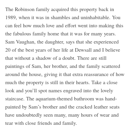
The Robinson family acquired this property back in
1989, when it was in shambles and uninhabitable. You
can feel how much love and effort went into making this
the fabulous family home that it was for many years.
Sam Vaughan, the daughter, says that she experienced
20 of the best years of her life at Dewsall and I believe
that without a shadow of a doubt. There are still
paintings of Sam, her brother, and the family scattered
around the house, giving it that extra reassurance of how
much the property is still in their hearts. Take a close
look and you’ll spot names engraved into the lovely
staircase. The aquarium-themed bathroom was hand-
painted by Sam’s brother and the cracked leather seats
have undoubtedly seen many, many hours of wear and
tear with close friends and family.