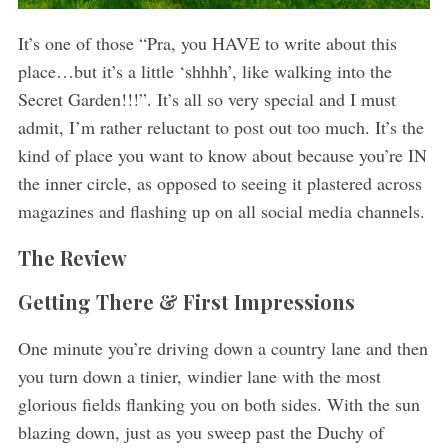
It’s one of those “Pra, you HAVE to write about this
place…but it’s a little ‘shhhh’, like walking into the
Secret Garden!!!”. It’s all so very special and I must
admit, I’m rather reluctant to post out too much. It’s the
kind of place you want to know about because you’re IN
the inner circle, as opposed to seeing it plastered across
magazines and flashing up on all social media channels.
The Review
Getting There & First Impressions
One minute you’re driving down a country lane and then
you turn down a tinier, windier lane with the most
glorious fields flanking you on both sides. With the sun
blazing down, just as you sweep past the Duchy of