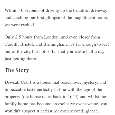
Within 10 seconds of driving up the beautiful driveway
and catching our first glimpse of the magnificent home,
we were excited.
Only 2.5 hours from London, and even closer from
Cardiff, Bristol, and Birmingham, it’s far enough to feel
out of the city but not so far that you waste half a day
just getting there.
The Story
Dewsall Court is a house that oozes love, mystery, and
impeccable taste perfectly in line with the age of the
property (the house dates back to 1644) and whilst the
family home has become an exclusive event venue, you
wouldn’t suspect it at first (or even second) glance.