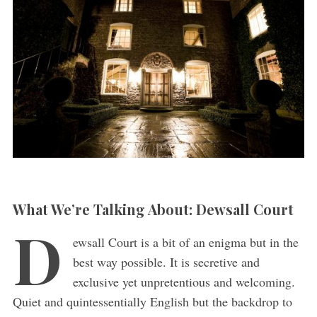
What We’re Talking About: Dewsall Court
D
ewsall Court is a bit of an enigma but in the
best way possible. It is secretive and
exclusive yet unpretentious and welcoming.
Quiet and quintessentially English but the backdrop to