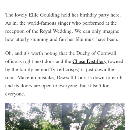
The lovely Ellie Goulding held her birthday party here.
As in, the world-famous singer who performed at the
reception of the Royal Wedding. We can only imagine
how utterly stunning and fun her fête must have been.
Oh, and it’s worth noting that the Duchy of Cornwall
office is right next door and the
Chase Distillery
(owned
by the family behind Tyrrell crisps) is just down the
road. Make no mistake, Dewsall Court is down-to-earth
and its doors are open to everyone, but it isn’t for
everyone.