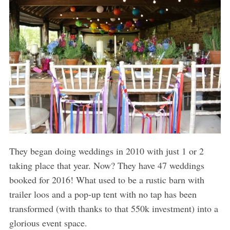
They began doing weddings in 2010 with just 1 or 2
taking place that year. Now? They have 47 weddings
booked for 2016! What used to be a rustic barn with
trailer loos and a pop-up tent with no tap has been
transformed (with thanks to that 550k investment) into a
glorious event space.