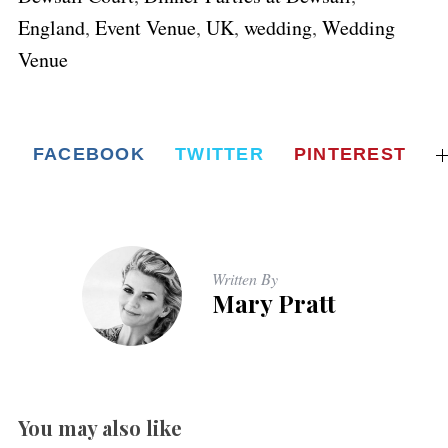
England
,
Event Venue
,
UK
,
wedding
,
Wedding
Venue
FACEBOOK
TWITTER
PINTEREST
Written By
Mary Pratt
You may also like