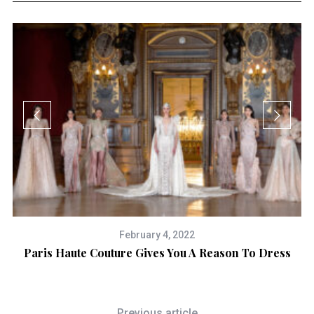
February 4, 2022
on
Paris Haute Couture Gives You A Reason To Dress
Previous article