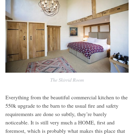
The Skirrid Room
Everything from the beautiful commercial kitchen to the
550k upgrade to the barn to the usual fire and safety
requirements are done so subtly, they’re barely
noticeable. It is still very much a HOME, first and
foremost, which is probably what makes this place that