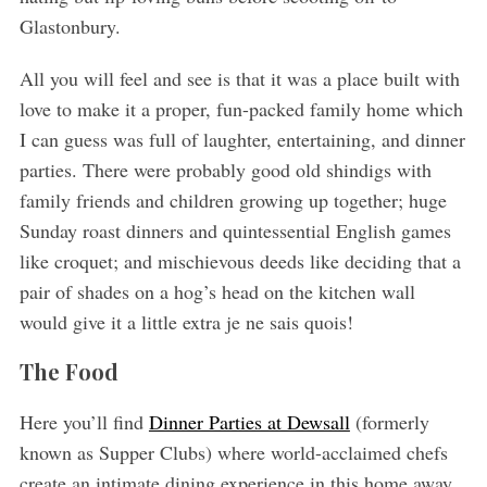
Glastonbury.
All you will feel and see is that it was a place built with
love to make it a proper, fun-packed family home which
I can guess was full of laughter, entertaining, and dinner
parties. There were probably good old shindigs with
family friends and children growing up together; huge
Sunday roast dinners and quintessential English games
like croquet; and mischievous deeds like deciding that a
pair of shades on a hog’s head on the kitchen wall
would give it a little extra je ne sais quois!
The Food
Here you’ll find
Dinner Parties at Dewsall
(formerly
known as Supper Clubs) where world-acclaimed chefs
create an intimate dining experience in this home away