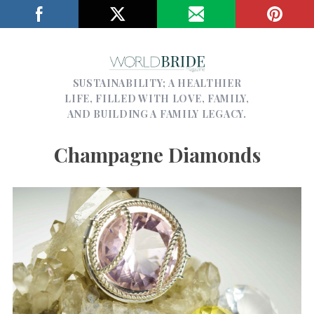
SUSTAINABILITY; A HEALTHIER
LIFE, FILLED WITH LOVE, FAMILY,
AND BUILDING A FAMILY LEGACY.
Champagne Diamonds