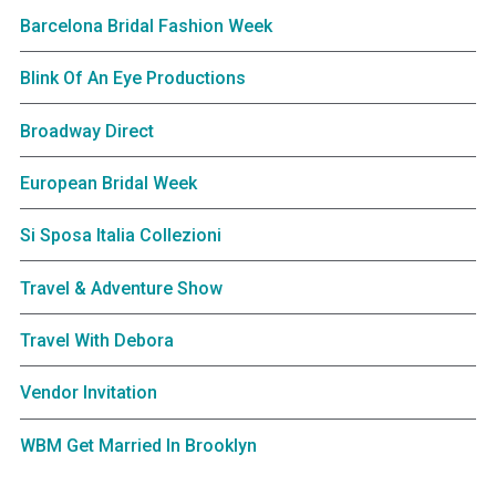
Barcelona Bridal Fashion Week
Blink Of An Eye Productions
Broadway Direct
European Bridal Week
Si Sposa Italia Collezioni
Travel & Adventure Show
Travel With Debora
Vendor Invitation
WBM Get Married In Brooklyn