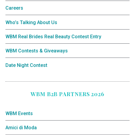
Careers
Who’s Talking About Us
WBM Real Brides Real Beauty Contest Entry
WBM Contests & Giveaways
Date Night Contest
WBM B2B PARTNERS 2026
WBM Events
Amici di Moda