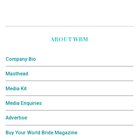
ABOUT WBM
Company Bio
Masthead
Media Kit
Media Enquiries
Advertise
Buy Your World Bride Magazine