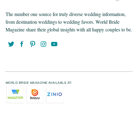
The number one source for truly diverse wedding information,
from destination weddings to wedding favors. World Bride
Magazine share their global insights with all happy couples to be.
WORLD BRIDE MAGAZINE AVAILABLE AT: