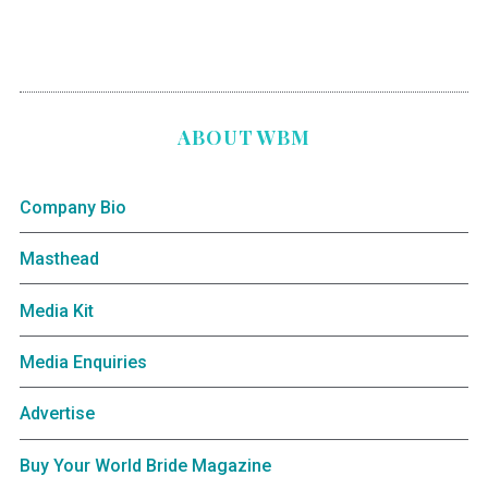
ABOUT WBM
Company Bio
Masthead
Media Kit
Media Enquiries
Advertise
Buy Your World Bride Magazine