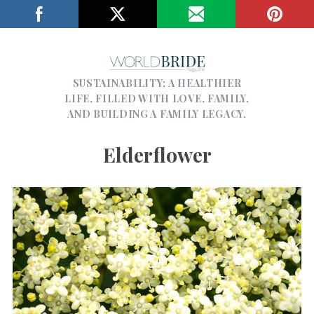
SUSTAINABILITY; A HEALTHIER
LIFE, FILLED WITH LOVE, FAMILY,
AND BUILDING A FAMILY LEGACY.
Elderflower