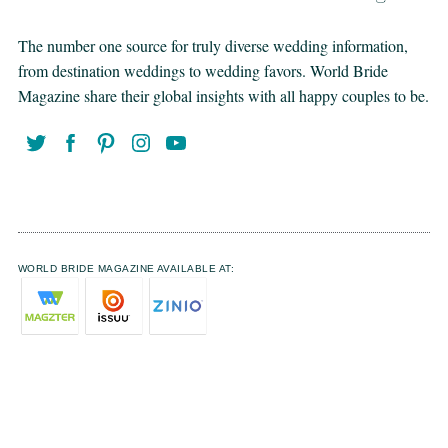
The number one source for truly diverse wedding information,
from destination weddings to wedding favors. World Bride
Magazine share their global insights with all happy couples to be.
WORLD BRIDE MAGAZINE AVAILABLE AT: