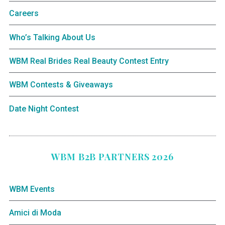
Careers
Who’s Talking About Us
WBM Real Brides Real Beauty Contest Entry
WBM Contests & Giveaways
Date Night Contest
WBM B2B PARTNERS 2026
WBM Events
Amici di Moda