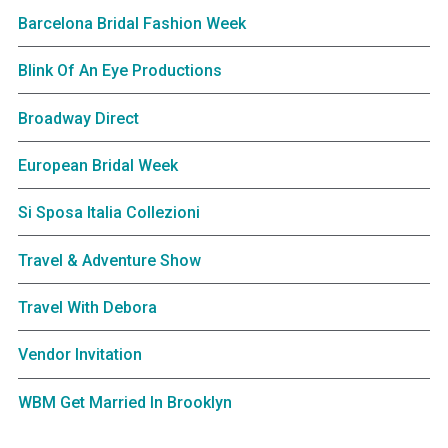
Barcelona Bridal Fashion Week
Blink Of An Eye Productions
Broadway Direct
European Bridal Week
Si Sposa Italia Collezioni
Travel & Adventure Show
Travel With Debora
Vendor Invitation
WBM Get Married In Brooklyn