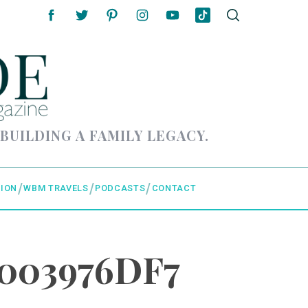
 BUILDING A FAMILY LEGACY.
ION
WBM TRAVELS
PODCASTS
CONTACT
9003976DF7