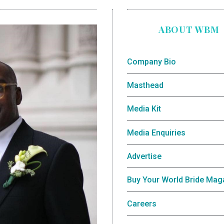
ABOUT WBM
Company Bio
Masthead
Media Kit
Media Enquiries
Advertise
Buy Your World Bride Mag
Careers