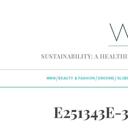
SUSTAINABILITY; A HEALTHI
WBM
BEAUTY & FASHION
GROOMS
GLOB
E251343E-