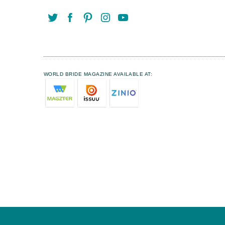
WORLD BRIDE MAGAZINE AVAILABLE AT: