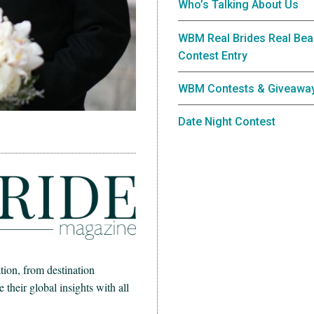
Who’s Talking About Us
WBM Real Brides Real Bea
Contest Entry
WBM Contests & Giveawa
Date Night Contest
ion, from destination
heir global insights with all