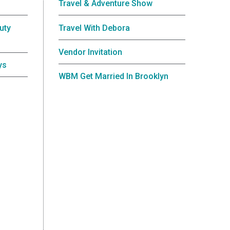
Travel & Adventure Show
uty
Travel With Debora
Vendor Invitation
ys
WBM Get Married In Brooklyn