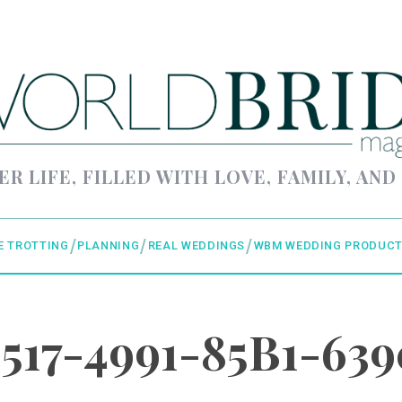
ER LIFE, FILLED WITH LOVE, FAMILY, AND
E TROTTING
PLANNING
REAL WEDDINGS
WBM WEDDING PRODUCT
3517-4991-85B1-63