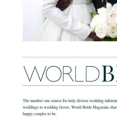
The number one source for truly diverse wedding informat
weddings to wedding favors. World Bride Magazine share t
happy couples to be.