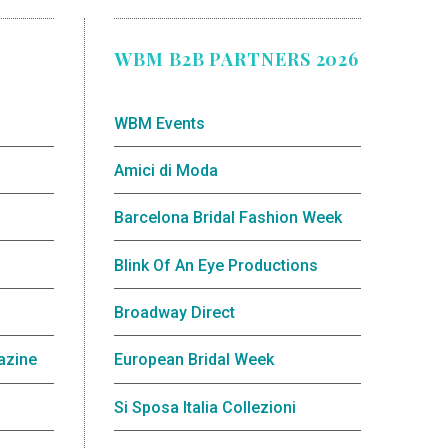
WBM B2B PARTNERS 2026
WBM Events
Amici di Moda
Barcelona Bridal Fashion Week
Blink Of An Eye Productions
Broadway Direct
azine
European Bridal Week
Si Sposa Italia Collezioni