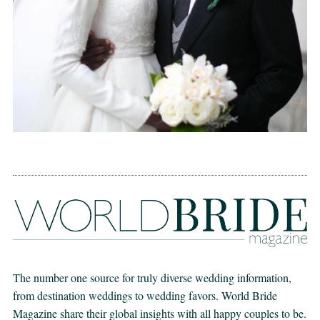
The number one source for truly diverse wedding information,
from destination weddings to wedding favors. World Bride
Magazine share their global insights with all happy couples to be.