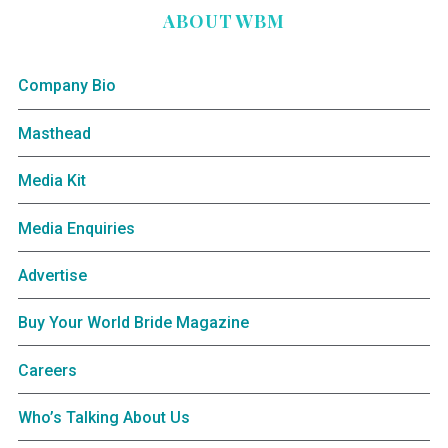
ABOUT WBM
Company Bio
Masthead
Media Kit
Media Enquiries
Advertise
Buy Your World Bride Magazine
Careers
Who’s Talking About Us