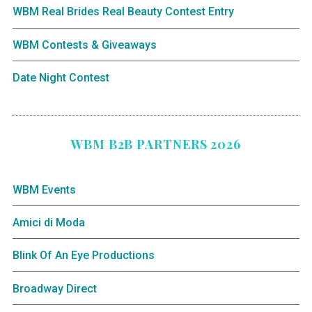
WBM Real Brides Real Beauty Contest Entry
WBM Contests & Giveaways
Date Night Contest
WBM B2B PARTNERS 2026
WBM Events
Amici di Moda
Blink Of An Eye Productions
Broadway Direct