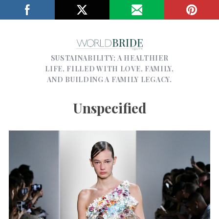
SUSTAINABILITY; A HEALTHIER
LIFE, FILLED WITH LOVE, FAMILY,
AND BUILDING A FAMILY LEGACY.
Unspecified