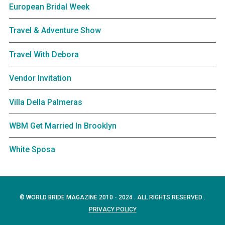
European Bridal Week
Travel & Adventure Show
Travel With Debora
Vendor Invitation
Villa Della Palmeras
WBM Get Married In Brooklyn
White Sposa
© WORLD BRIDE MAGAZINE 2010 - 2024 . ALL RIGHTS RESERVED .
PRIVACY POLICY