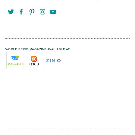
WORLD BRIDE MAGAZINE AVAILABLE AT: