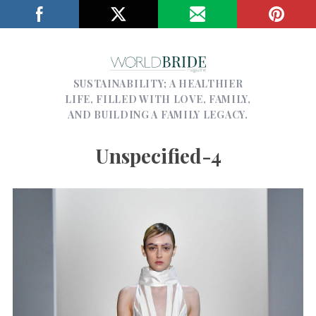
SUSTAINABILITY; A HEALTHIER
LIFE, FILLED WITH LOVE, FAMILY,
AND BUILDING A FAMILY LEGACY.
Unspecified-4