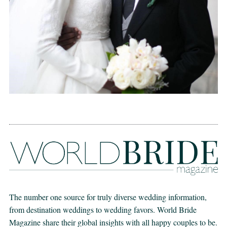
The number one source for truly diverse wedding information,
from destination weddings to wedding favors. World Bride
Magazine share their global insights with all happy couples to be.