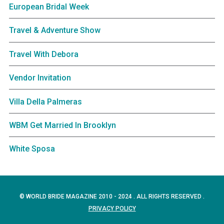
European Bridal Week
Travel & Adventure Show
Travel With Debora
Vendor Invitation
Villa Della Palmeras
WBM Get Married In Brooklyn
White Sposa
© WORLD BRIDE MAGAZINE 2010 - 2024 . ALL RIGHTS RESERVED .
PRIVACY POLICY