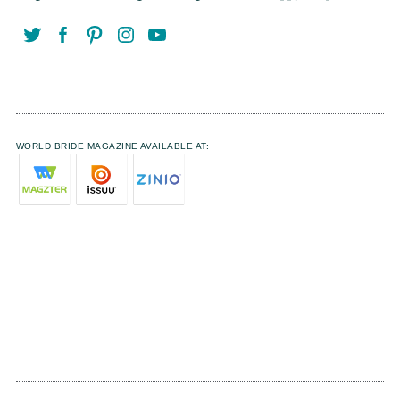
WORLD BRIDE MAGAZINE AVAILABLE AT: