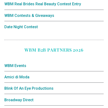
WBM Real Brides Real Beauty Contest Entry
WBM Contests & Giveaways
Date Night Contest
WBM B2B PARTNERS 2026
WBM Events
Amici di Moda
Blink Of An Eye Productions
Broadway Direct