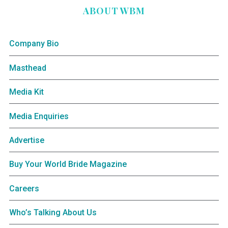
ABOUT WBM
Company Bio
Masthead
Media Kit
Media Enquiries
Advertise
Buy Your World Bride Magazine
Careers
Who’s Talking About Us