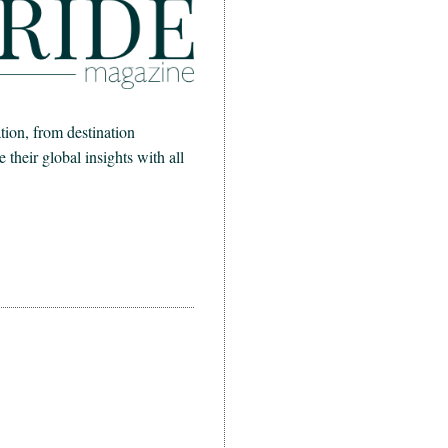
ion, from destination
heir global insights with all