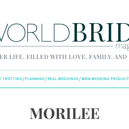
ER LIFE, FILLED WITH LOVE, FAMILY, AND
E TROTTING
PLANNING
REAL WEDDINGS
WBM WEDDING PRODUCT
MORILEE