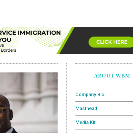
ABOUT WBM
Company Bio
Masthead
Media Kit