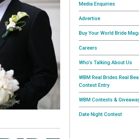
Media Enquiries
Advertise
Buy Your World Bride Mag
Careers
Who’s Talking About Us
WBM Real Brides Real Bea
Contest Entry
WBM Contests & Giveawa
Date Night Contest