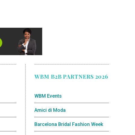
WBM B2B PARTNERS 2026
WBM Events
Amici di Moda
Barcelona Bridal Fashion Week