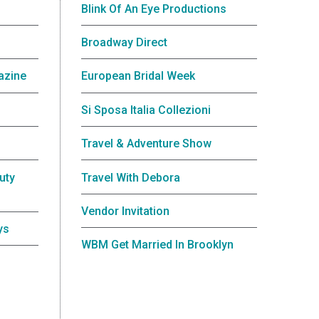
Blink Of An Eye Productions
Broadway Direct
azine
European Bridal Week
Si Sposa Italia Collezioni
Travel & Adventure Show
uty
Travel With Debora
Vendor Invitation
ys
WBM Get Married In Brooklyn