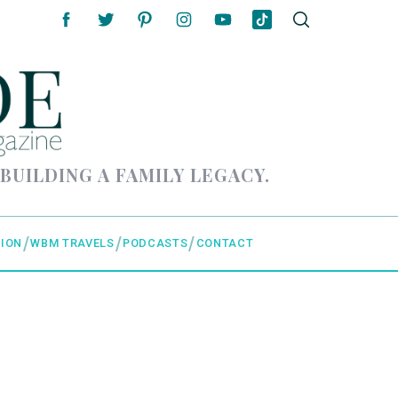
 BUILDING A FAMILY LEGACY.
ION
WBM TRAVELS
PODCASTS
CONTACT