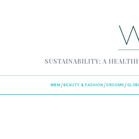
SUSTAINABILITY; A HEALTHI
WBM
BEAUTY & FASHION
GROOMS
GLOB