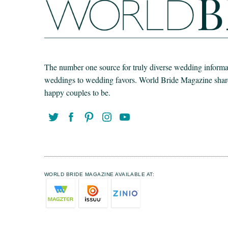
The number one source for truly diverse wedding informat
weddings to wedding favors. World Bride Magazine share t
happy couples to be.
WORLD BRIDE MAGAZINE AVAILABLE AT: