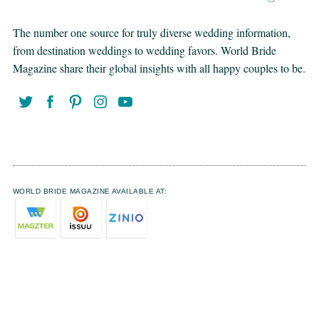
The number one source for truly diverse wedding information,
from destination weddings to wedding favors. World Bride
Magazine share their global insights with all happy couples to be.
WORLD BRIDE MAGAZINE AVAILABLE AT: