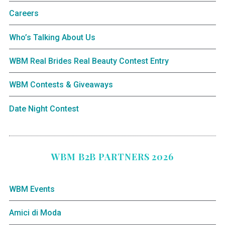
Careers
Who’s Talking About Us
WBM Real Brides Real Beauty Contest Entry
WBM Contests & Giveaways
Date Night Contest
WBM B2B PARTNERS 2026
WBM Events
Amici di Moda