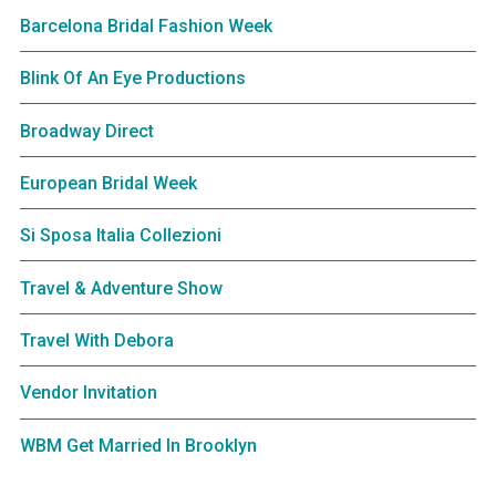
Barcelona Bridal Fashion Week
Blink Of An Eye Productions
Broadway Direct
European Bridal Week
Si Sposa Italia Collezioni
Travel & Adventure Show
Travel With Debora
Vendor Invitation
WBM Get Married In Brooklyn