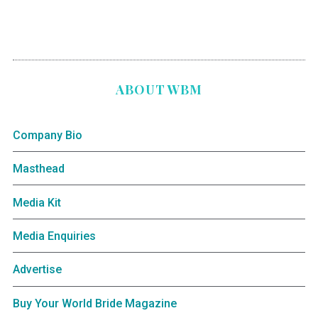
ABOUT WBM
Company Bio
Masthead
Media Kit
Media Enquiries
Advertise
Buy Your World Bride Magazine