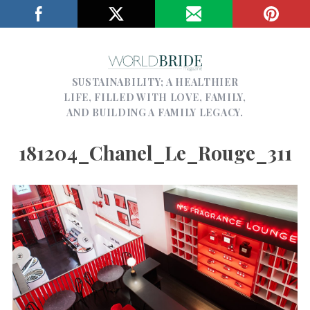
SUSTAINABILITY; A HEALTHIER
LIFE, FILLED WITH LOVE, FAMILY,
AND BUILDING A FAMILY LEGACY.
181204_Chanel_Le_Rouge_311