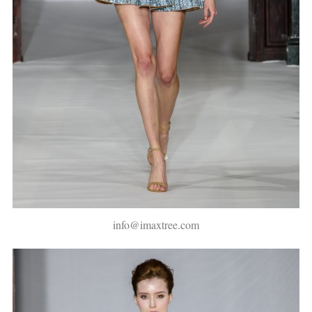
info@imaxtree.com