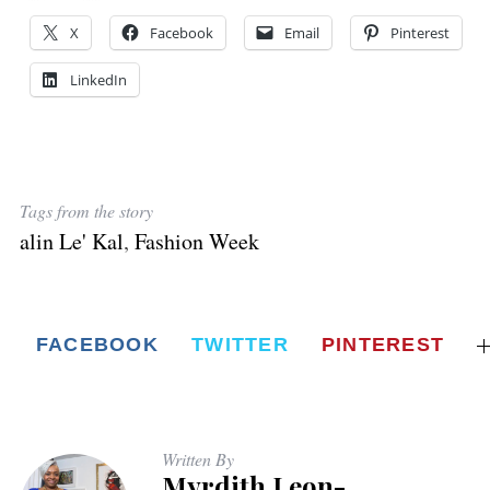
X
Facebook
Email
Pinterest
LinkedIn
Tags from the story
alin Le' Kal
,
Fashion Week
FACEBOOK
TWITTER
PINTEREST
Written By
Myrdith Leon-