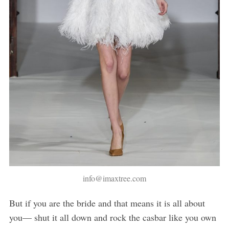
info@imaxtree.com
But if you are the bride and that means it is all about
you— shut it all down and rock the casbar like you own