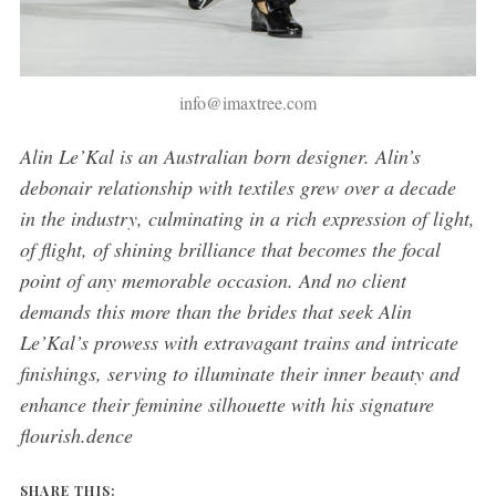
info@imaxtree.com
Alin Le’Kal is an
Australian born
designer. Alin’s
debonair relationship with textiles grew over a decade
in the industry, culminating in a rich expression of light,
of flight, of shining brilliance that becomes the focal
point of any memorable occasion. And no client
demands this more than the brides that seek Alin
Le’Kal’s prowess with extravagant trains and intricate
finishings, serving to illuminate their inner beauty and
enhance their feminine silhouette with his signature
flourish.dence
SHARE THIS: