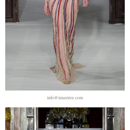
info@imaxtree.com