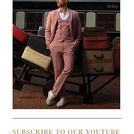
SUBSCRIBE TO OUR YOUTUBE