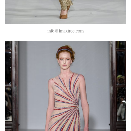
info@imaxtree.com