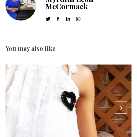
McCormack
You may also like