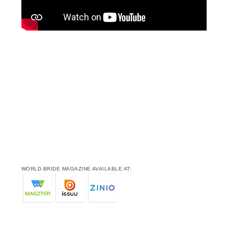
WORLD BRIDE MAGAZINE AVAILABLE AT: