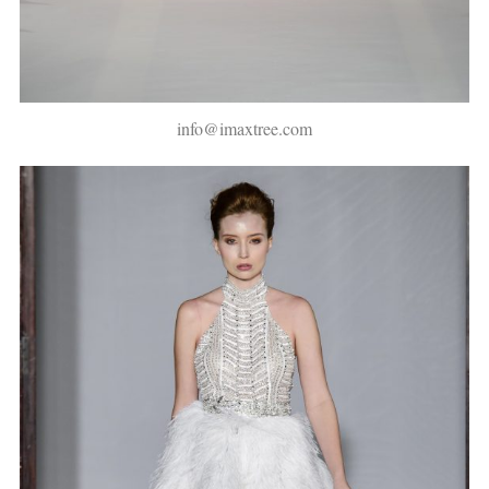
info@imaxtree.com