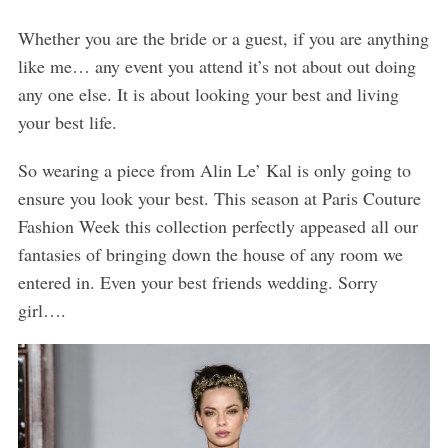
Whether you are the bride or a guest, if you are anything
like me… any event you attend it’s not about out doing
any one else. It is about looking your best and living
your best life.
So wearing a piece from Alin Le’ Kal is only going to
ensure you look your best. This season at Paris Couture
Fashion Week this collection perfectly appeased all our
fantasies of bringing down the house of any room we
entered in. Even your best friends wedding. Sorry
girl….