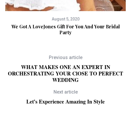
August 5, 2020
We Got A LoveJones Gift For You And Your Bridal
A
Party
Previous article
WHAT MAKES ONE AN EXPERT IN
ORCHESTRATING YOUR ClOSE TO PERFECT
WEDDING
Next article
Let’s Experience Amazing In Style