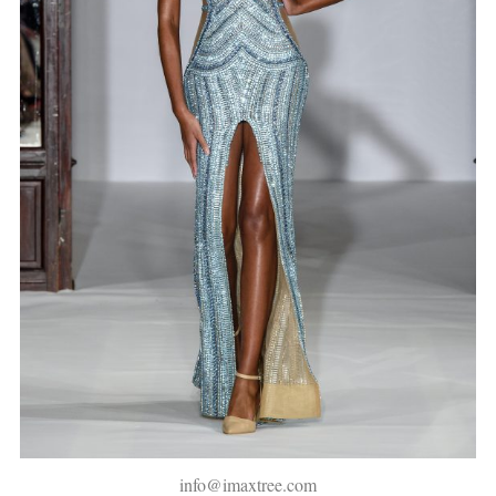
info@imaxtree.com