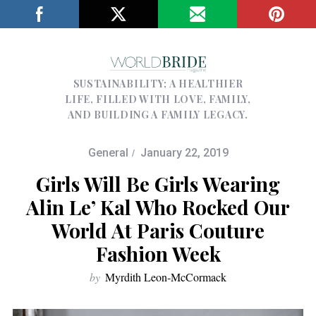
SUSTAINABILITY; A HEALTHIER
LIFE, FILLED WITH LOVE, FAMILY,
AND BUILDING A FAMILY LEGACY.
General
January 22, 2019
Girls Will Be Girls Wearing
Alin Le’ Kal Who Rocked Our
World At Paris Couture
Fashion Week
by
Myrdith Leon-McCormack