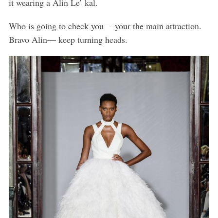
it wearing a Alin Le’ kal.
Who is going to check you— your the main attraction.
Bravo Alin— keep turning heads.