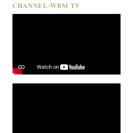
CHANNEL-WBM TV