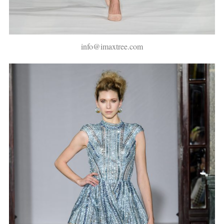
info@imaxtree.com