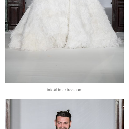
info@imaxtree.com