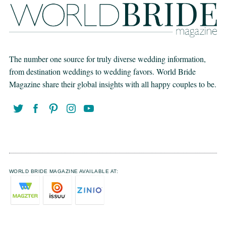
The number one source for truly diverse wedding information,
from destination weddings to wedding favors. World Bride
Magazine share their global insights with all happy couples to be.
WORLD BRIDE MAGAZINE AVAILABLE AT: