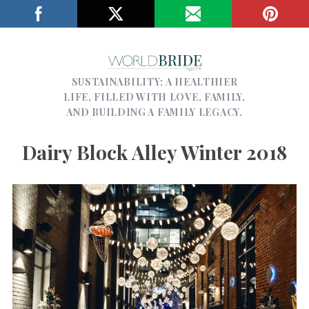
SUSTAINABILITY; A HEALTHIER
LIFE, FILLED WITH LOVE, FAMILY,
AND BUILDING A FAMILY LEGACY.
Dairy Block Alley Winter 2018