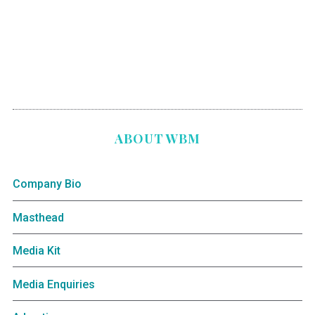
ABOUT WBM
Company Bio
Masthead
Media Kit
Media Enquiries