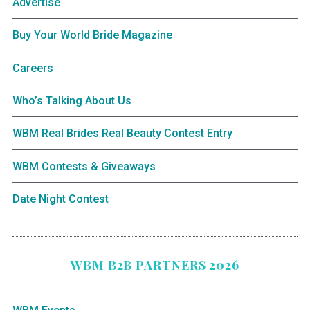
Advertise
Buy Your World Bride Magazine
Careers
Who’s Talking About Us
WBM Real Brides Real Beauty Contest Entry
WBM Contests & Giveaways
Date Night Contest
WBM B2B PARTNERS 2026