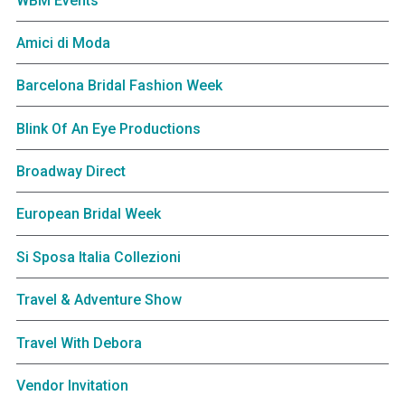
WBM Events
Amici di Moda
Barcelona Bridal Fashion Week
Blink Of An Eye Productions
Broadway Direct
European Bridal Week
Si Sposa Italia Collezioni
Travel & Adventure Show
Travel With Debora
Vendor Invitation