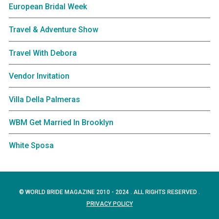
European Bridal Week
Travel & Adventure Show
Travel With Debora
Vendor Invitation
Villa Della Palmeras
WBM Get Married In Brooklyn
White Sposa
© WORLD BRIDE MAGAZINE 2010 - 2024 . ALL RIGHTS RESERVED .
PRIVACY POLICY