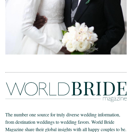
The number one source for truly diverse wedding information,
from destination weddings to wedding favors. World Bride
Magazine share their global insights with all happy couples to be.