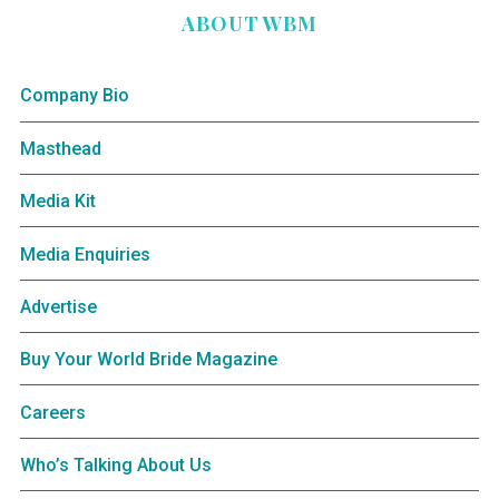
ABOUT WBM
Company Bio
Masthead
Media Kit
Media Enquiries
Advertise
Buy Your World Bride Magazine
Careers
Who’s Talking About Us