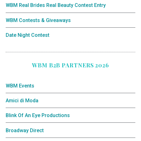
WBM Real Brides Real Beauty Contest Entry
WBM Contests & Giveaways
Date Night Contest
WBM B2B PARTNERS 2026
WBM Events
Amici di Moda
Blink Of An Eye Productions
Broadway Direct