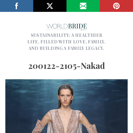
SUSTAINABILITY; A HEALTHIER
LIFE, FILLED WITH LOVE, FAMILY,
AND BUILDING A FAMILY LEGACY.
200122-2105-Nakad