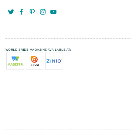
WORLD BRIDE MAGAZINE AVAILABLE AT: