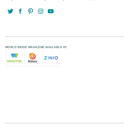
WORLD BRIDE MAGAZINE AVAILABLE AT: