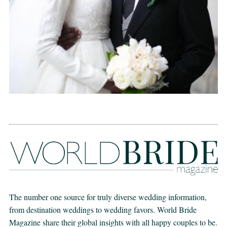
The number one source for truly diverse wedding information,
from destination weddings to wedding favors. World Bride
Magazine share their global insights with all happy couples to be.