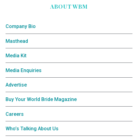
ABOUT WBM
Company Bio
Masthead
Media Kit
Media Enquiries
Advertise
Buy Your World Bride Magazine
Careers
Who’s Talking About Us