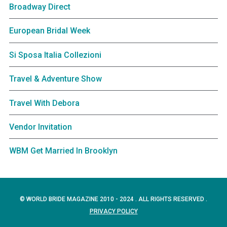
Broadway Direct
European Bridal Week
Si Sposa Italia Collezioni
Travel & Adventure Show
Travel With Debora
Vendor Invitation
WBM Get Married In Brooklyn
© WORLD BRIDE MAGAZINE 2010 - 2024 . ALL RIGHTS RESERVED .
PRIVACY POLICY