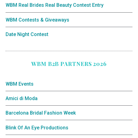
WBM Real Brides Real Beauty Contest Entry
WBM Contests & Giveaways
Date Night Contest
WBM B2B PARTNERS 2026
WBM Events
Amici di Moda
Barcelona Bridal Fashion Week
Blink Of An Eye Productions