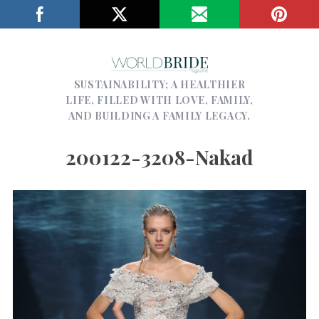
SUSTAINABILITY; A HEALTHIER
LIFE, FILLED WITH LOVE, FAMILY,
AND BUILDING A FAMILY LEGACY.
200122-3208-Nakad