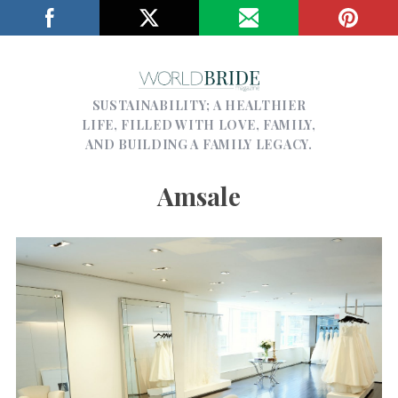
SUSTAINABILITY; A HEALTHIER
LIFE, FILLED WITH LOVE, FAMILY,
AND BUILDING A FAMILY LEGACY.
Amsale