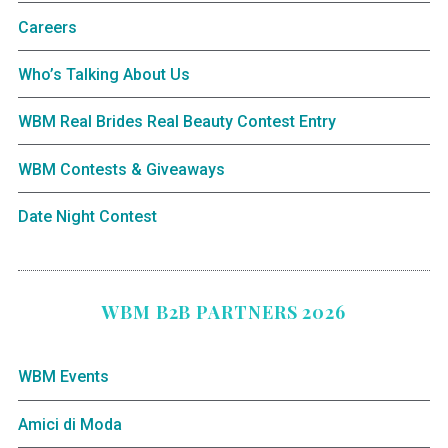
Careers
Who’s Talking About Us
WBM Real Brides Real Beauty Contest Entry
WBM Contests & Giveaways
Date Night Contest
WBM B2B PARTNERS 2026
WBM Events
Amici di Moda