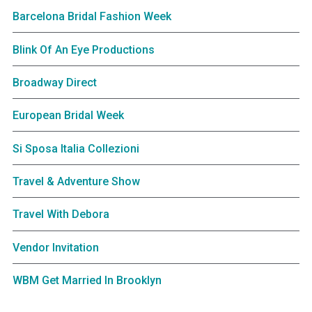
Barcelona Bridal Fashion Week
Blink Of An Eye Productions
Broadway Direct
European Bridal Week
Si Sposa Italia Collezioni
Travel & Adventure Show
Travel With Debora
Vendor Invitation
WBM Get Married In Brooklyn