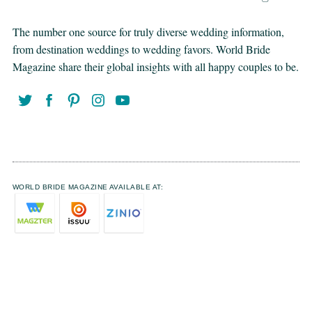
The number one source for truly diverse wedding information,
from destination weddings to wedding favors. World Bride
Magazine share their global insights with all happy couples to be.
WORLD BRIDE MAGAZINE AVAILABLE AT: