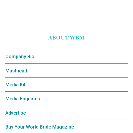
ABOUT WBM
Company Bio
Masthead
Media Kit
Media Enquiries
Advertise
Buy Your World Bride Magazine