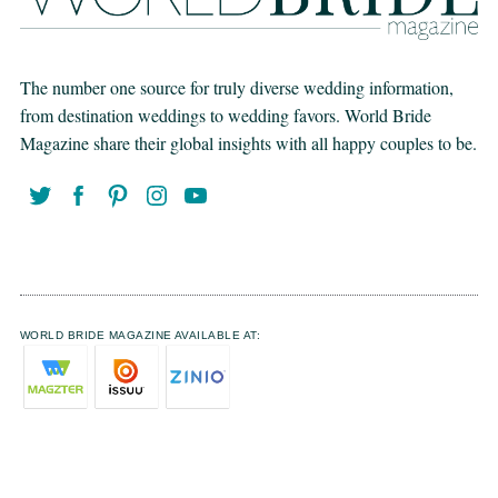
The number one source for truly diverse wedding information,
from destination weddings to wedding favors. World Bride
Magazine share their global insights with all happy couples to be.
WORLD BRIDE MAGAZINE AVAILABLE AT: