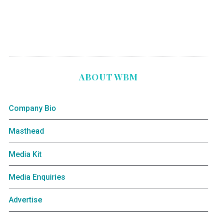
ABOUT WBM
Company Bio
Masthead
Media Kit
Media Enquiries
Advertise