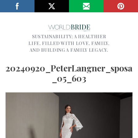
SUSTAINABILITY; A HEALTHIER
LIFE, FILLED WITH LOVE, FAMILY,
AND BUILDING A FAMILY LEGACY.
20240920_PeterLangner_sposa
_05_603