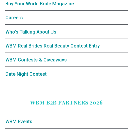
Buy Your World Bride Magazine
Careers
Who’s Talking About Us
WBM Real Brides Real Beauty Contest Entry
WBM Contests & Giveaways
Date Night Contest
WBM B2B PARTNERS 2026
WBM Events