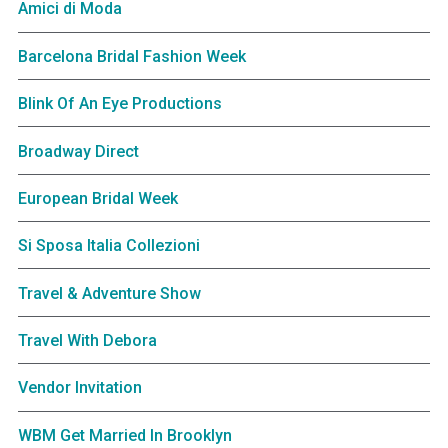
Amici di Moda
Barcelona Bridal Fashion Week
Blink Of An Eye Productions
Broadway Direct
European Bridal Week
Si Sposa Italia Collezioni
Travel & Adventure Show
Travel With Debora
Vendor Invitation
WBM Get Married In Brooklyn