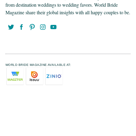
from destination weddings to wedding favors. World Bride
Magazine share their global insights with all happy couples to be.
WORLD BRIDE MAGAZINE AVAILABLE AT: