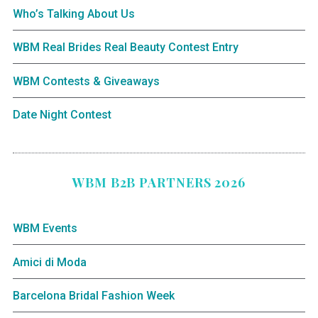
Who’s Talking About Us
WBM Real Brides Real Beauty Contest Entry
WBM Contests & Giveaways
Date Night Contest
WBM B2B PARTNERS 2026
WBM Events
Amici di Moda
Barcelona Bridal Fashion Week