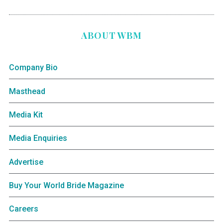
ABOUT WBM
Company Bio
Masthead
Media Kit
Media Enquiries
Advertise
Buy Your World Bride Magazine
Careers