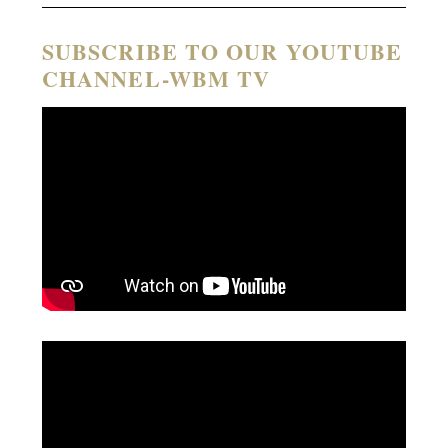
SUBSCRIBE TO OUR YOUTUBE
CHANNEL-WBM TV