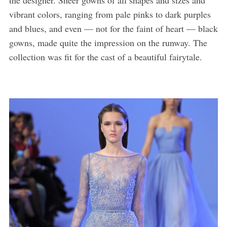
vibrant colors, ranging from pale pinks to dark purples
and blues, and even — not for the faint of heart — black
gowns, made quite the impression on the runway. The
collection was fit for the cast of a beautiful fairytale.