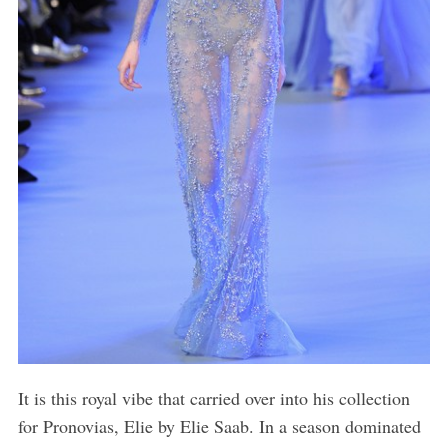
It is this royal vibe that carried over into his collection
for Pronovias, Elie by Elie Saab. In a season dominated