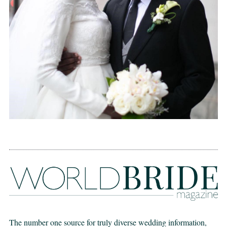
The number one source for truly diverse wedding information,