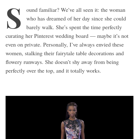
S
ound familiar? We’ve all seen it: the woman
who has dreamed of her day since she could
barely walk. She’s spent the time perfectly
curating her Pinterest wedding board — maybe it’s not
even on private. Personally, I’ve always envied these
women, stalking their fairytale table decorations and
flowery runways. She doesn’t shy away from being
perfectly over the top, and it totally works.