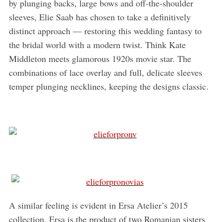
by plunging backs, large bows and off-the-shoulder
sleeves, Elie Saab has chosen to take a definitively
distinct approach — restoring this wedding fantasy to
the bridal world with a modern twist. Think Kate
Middleton meets glamorous 1920s movie star. The
combinations of lace overlay and full, delicate sleeves
temper plunging necklines, keeping the designs classic.
A similar feeling is evident in Ersa Atelier’s 2015
collection. Ersa is the product of two Romanian sisters