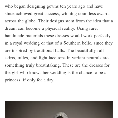
who began designing gowns ten years ago and have
since achieved great success, winning countless awards
across the globe. Their designs stem from the idea that a
dream can become a physical reality. Using rare,
handmade materials these dresses would work perfectly
in a royal wedding or that of a Southern belle, since they
are inspired by traditional balls. The beautifully full
skirts, tulles, and light lace tops in variant neutrals are
something truly breathtaking. These are the dresses for
the girl who knows her wedding is the chance to be a
princess, if only for a day.