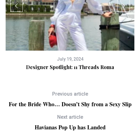
July 19, 2024
Designer Spotlight: 11 Threads Roma
H
Previous article
For the Bride Who… Doesn’t Shy from a Sexy Slip
Next article
Havianas Pop Up has Landed