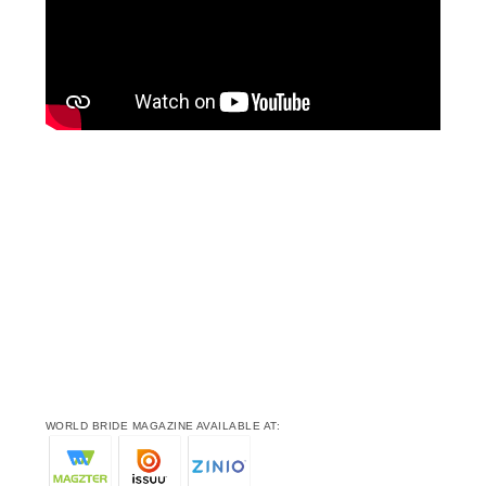
WORLD BRIDE MAGAZINE AVAILABLE AT: