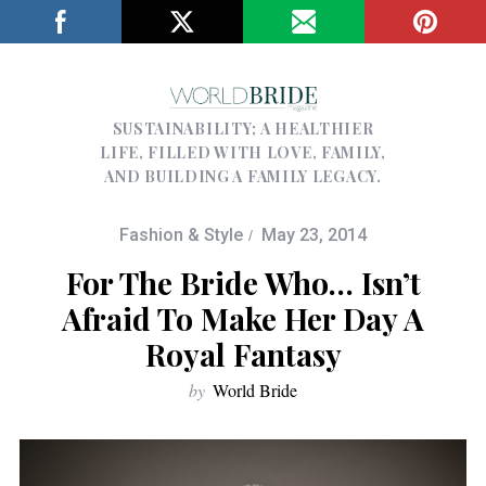
SUSTAINABILITY; A HEALTHIER
LIFE, FILLED WITH LOVE, FAMILY,
AND BUILDING A FAMILY LEGACY.
Fashion & Style
May 23, 2014
For The Bride Who… Isn’t
Afraid To Make Her Day A
Royal Fantasy
by
World Bride