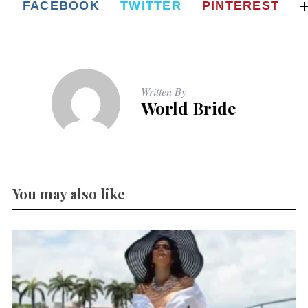
FACEBOOK
TWITTER
PINTEREST
Written By
World Bride
You may also like