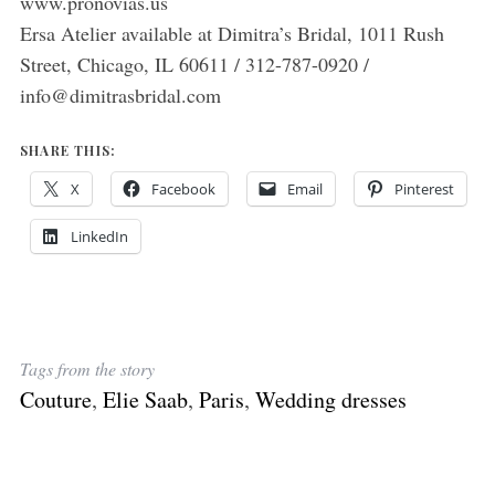
www.pronovias.us
Ersa Atelier available at Dimitra’s Bridal, 1011 Rush
Street, Chicago, IL 60611 / 312-787-0920 /
info@dimitrasbridal.com
SHARE THIS:
X
Facebook
Email
Pinterest
LinkedIn
Tags from the story
Couture
,
Elie Saab
,
Paris
,
Wedding dresses