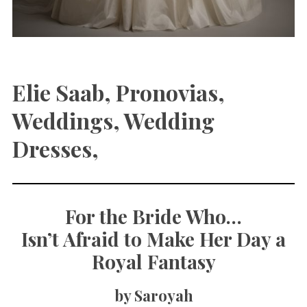
Elie Saab, Pronovias,
Weddings, Wedding
Dresses,
For the Bride Who…
Isn’t Afraid to Make Her Day a
Royal Fantasy
by Saroyah