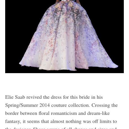
Elie Saab revived the dress for this bride in his
Spring/Summer 2014 couture collection. Crossing the
border between floral romanticism and dream-like
fantasy, it seems that almost nothing was off limits to
the designer. Sheer gowns of all shapes and sizes and