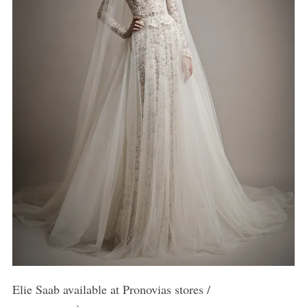
Elie Saab available at Pronovias stores /