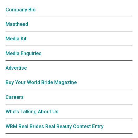
Company Bio
Masthead
Media Kit
Media Enquiries
Advertise
Buy Your World Bride Magazine
Careers
Who’s Talking About Us
WBM Real Brides Real Beauty Contest Entry