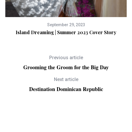
September 29, 2023
Island Dreaming | Summer 2023 Cover Story
Previous article
Grooming the Groom for the Big Day
Next article
Destination Dominican Republic