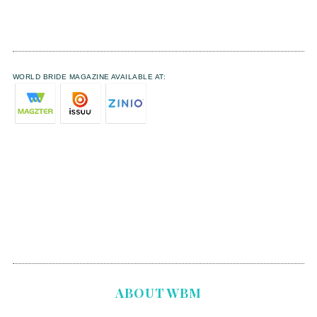
WORLD BRIDE MAGAZINE AVAILABLE AT:
ABOUT WBM