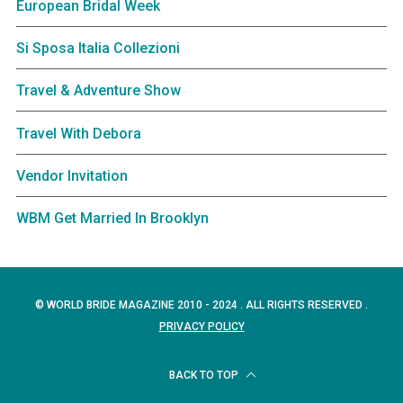
European Bridal Week
Si Sposa Italia Collezioni
Travel & Adventure Show
Travel With Debora
Vendor Invitation
WBM Get Married In Brooklyn
© WORLD BRIDE MAGAZINE 2010 - 2024 . ALL RIGHTS RESERVED .
PRIVACY POLICY
BACK TO TOP