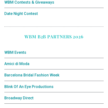
WBM Contests & Giveaways
Date Night Contest
WBM B2B PARTNERS 2026
WBM Events
Amici di Moda
Barcelona Bridal Fashion Week
Blink Of An Eye Productions
Broadway Direct