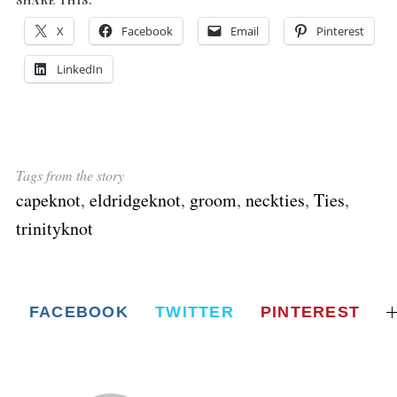
X
Facebook
Email
Pinterest
LinkedIn
Tags from the story
capeknot
,
eldridgeknot
,
groom
,
neckties
,
Ties
,
trinityknot
FACEBOOK
TWITTER
PINTEREST