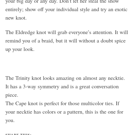
your big day or any day. Don’t let her steal the show
entirely; show off your individual style and try an exotic
new knot.
The Eldredge knot will grab everyone’s attention. It will
remind you of a braid, but it will without a doubt spice
up your look.
The Trinity knot looks amazing on almost any necktie.
It has a 3-way symmetry and is a great conversation
piece.
The Cape knot is perfect for those multicolor ties. If
your necktie has colors or a pattern, this is the one for
you.
SHARE THIS: