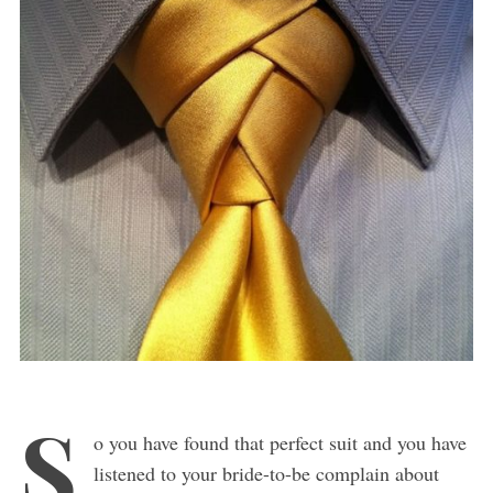
S
o you have found that perfect suit and you have
listened to your bride-to-be complain about