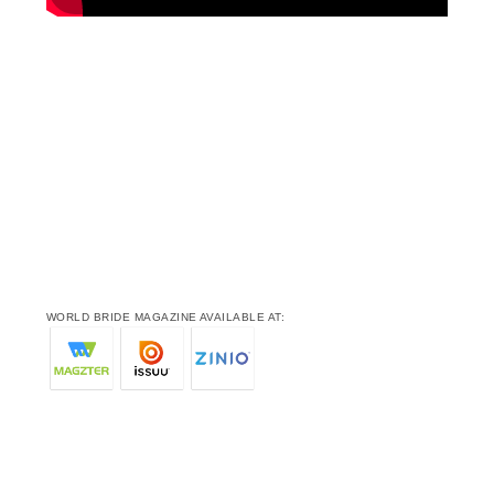
WORLD BRIDE MAGAZINE AVAILABLE AT: