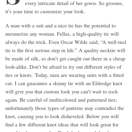
every intricate detail of her gown. So grooms,
it’s your time to customize your look.
A man with a suit and a nice tie has the potential to
mesmerize any woman. Fellas, a high-quality tie will
always do the trick. Even Oscar Wilde said, “A well-tied
tie is the first serious step in life.” A quality necktie will
be made of silk, so don’t get caught out there in a cheap
look-alike. Don’t be afraid to try out different styles of
ties or knots. Today, men are wearing suits with a fitted
cut. I can guarantee a skinny tie with an Eldredge knot
will give you that custom look you can’t wait to rock
again. Be careful of multicolored and patterned ties;
unfortunately those types of patterns may contradict the
knot, causing you to look disheveled. Below you will
find a few different knot ideas that will look great for