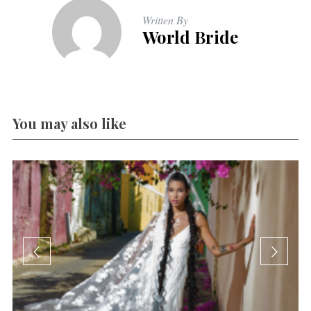
Written By
World Bride
You may also like