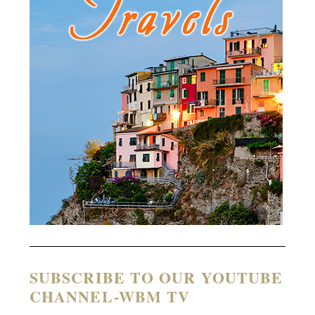
SUBSCRIBE TO OUR YOUTUBE
CHANNEL-WBM TV