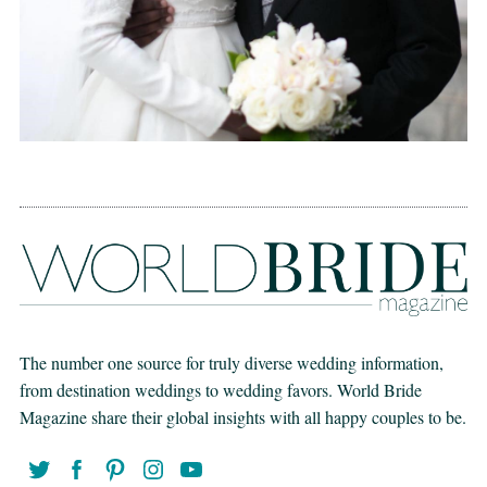
The number one source for truly diverse wedding information,
from destination weddings to wedding favors. World Bride
Magazine share their global insights with all happy couples to be.