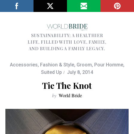
SUSTAINABILITY; A HEALTHIER
LIFE, FILLED WITH LOVE, FAMILY,
AND BUILDING A FAMILY LEGACY.
Accessories
,
Fashion & Style
,
Groom
,
Pour Homme
,
Suited Up
July 8, 2014
Tie The Knot
by
World Bride