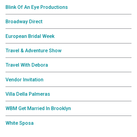
Blink Of An Eye Productions
Broadway Direct
European Bridal Week
Travel & Adventure Show
Travel With Debora
Vendor Invitation
Villa Della Palmeras
WBM Get Married In Brooklyn
White Sposa