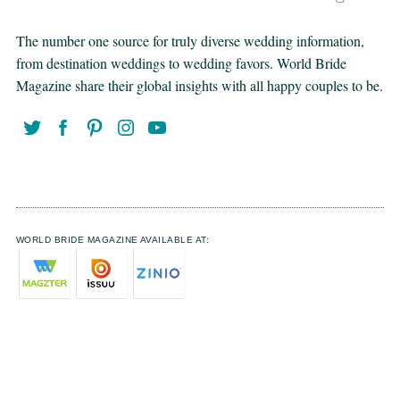
The number one source for truly diverse wedding information,
from destination weddings to wedding favors. World Bride
Magazine share their global insights with all happy couples to be.
WORLD BRIDE MAGAZINE AVAILABLE AT: