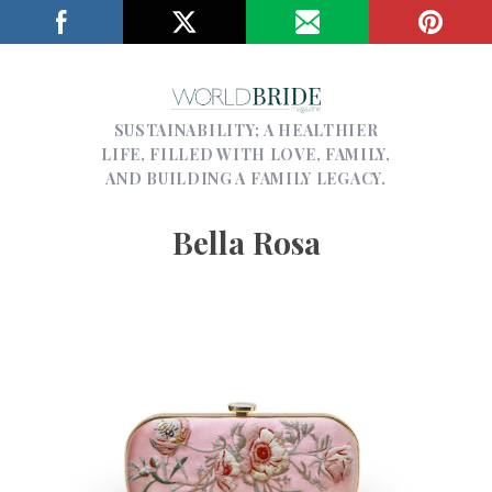
SUSTAINABILITY; A HEALTHIER
LIFE, FILLED WITH LOVE, FAMILY,
AND BUILDING A FAMILY LEGACY.
Bella Rosa