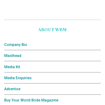
ABOUT WBM
Company Bio
Masthead
Media Kit
Media Enquiries
Advertise
Buy Your World Bride Magazine