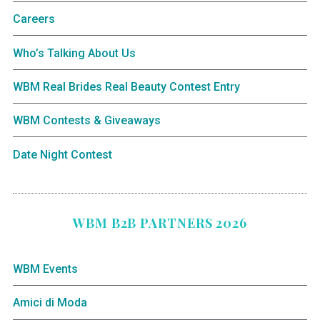
Careers
Who’s Talking About Us
WBM Real Brides Real Beauty Contest Entry
WBM Contests & Giveaways
Date Night Contest
WBM B2B PARTNERS 2026
WBM Events
Amici di Moda