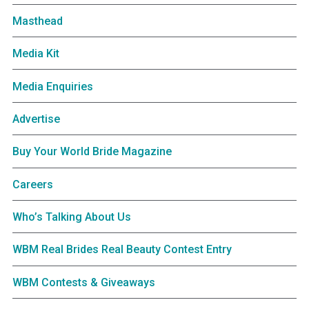
Masthead
Media Kit
Media Enquiries
Advertise
Buy Your World Bride Magazine
Careers
Who’s Talking About Us
WBM Real Brides Real Beauty Contest Entry
WBM Contests & Giveaways