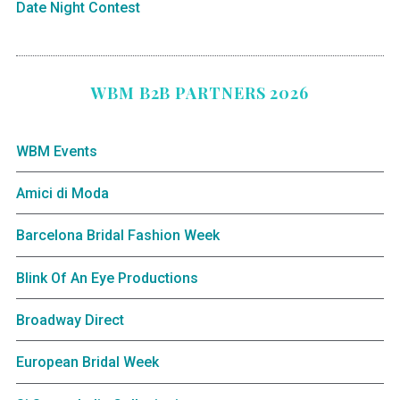
Date Night Contest
WBM B2B PARTNERS 2026
WBM Events
Amici di Moda
Barcelona Bridal Fashion Week
Blink Of An Eye Productions
Broadway Direct
European Bridal Week