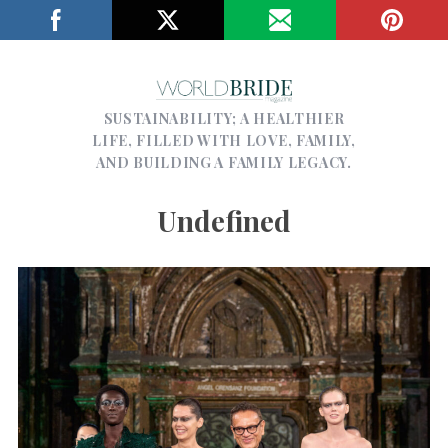
SUSTAINABILITY; A HEALTHIER
LIFE, FILLED WITH LOVE, FAMILY,
AND BUILDING A FAMILY LEGACY.
Undefined