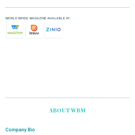
WORLD BRIDE MAGAZINE AVAILABLE AT:
ABOUT WBM
Company Bio