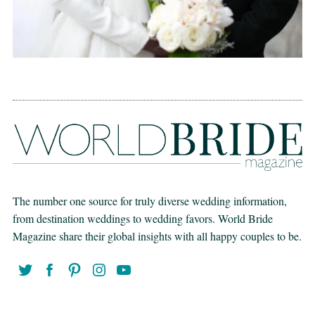
The number one source for truly diverse wedding information,
from destination weddings to wedding favors. World Bride
Magazine share their global insights with all happy couples to be.