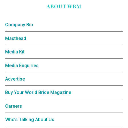
ABOUT WBM
Company Bio
Masthead
Media Kit
Media Enquiries
Advertise
Buy Your World Bride Magazine
Careers
Who’s Talking About Us