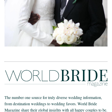
The number one source for truly diverse wedding information,
from destination weddings to wedding favors. World Bride
Magazine share their global insights with all happy couples to be.