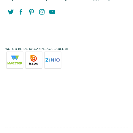
WORLD BRIDE MAGAZINE AVAILABLE AT: