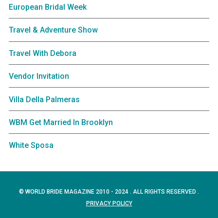
European Bridal Week
Travel & Adventure Show
Travel With Debora
Vendor Invitation
Villa Della Palmeras
WBM Get Married In Brooklyn
White Sposa
© WORLD BRIDE MAGAZINE 2010 - 2024 . ALL RIGHTS RESERVED .
PRIVACY POLICY