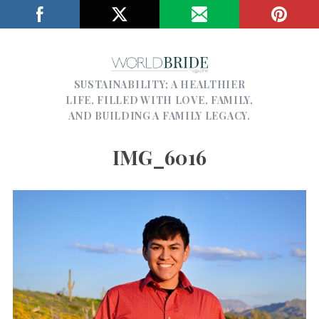
SUSTAINABILITY; A HEALTHIER
LIFE, FILLED WITH LOVE, FAMILY,
AND BUILDING A FAMILY LEGACY.
IMG_6016