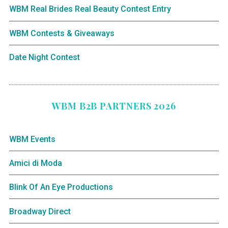
WBM Real Brides Real Beauty Contest Entry
WBM Contests & Giveaways
Date Night Contest
WBM B2B PARTNERS 2026
WBM Events
Amici di Moda
Blink Of An Eye Productions
Broadway Direct