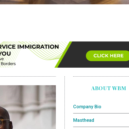
ABOUT WBM
Company Bio
Masthead