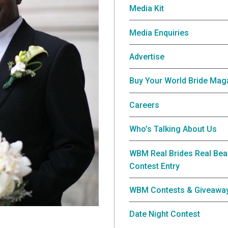
Media Kit
Media Enquiries
Advertise
Buy Your World Bride Mag
Careers
Who’s Talking About Us
WBM Real Brides Real Bea
Contest Entry
WBM Contests & Giveawa
Date Night Contest