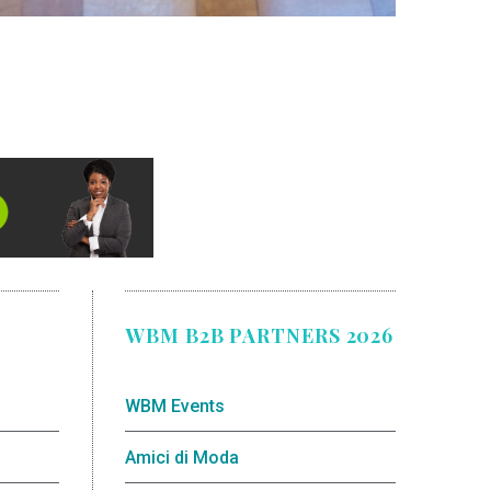
WBM B2B PARTNERS 2026
WBM Events
Amici di Moda