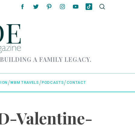
 BUILDING A FAMILY LEGACY.
ION
WBM TRAVELS
PODCASTS
CONTACT
D-Valentine-