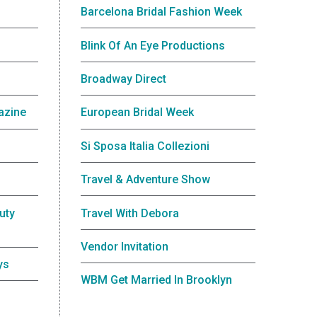
Barcelona Bridal Fashion Week
Blink Of An Eye Productions
Broadway Direct
azine
European Bridal Week
Si Sposa Italia Collezioni
Travel & Adventure Show
uty
Travel With Debora
Vendor Invitation
ys
WBM Get Married In Brooklyn