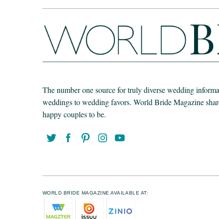
The number one source for truly diverse wedding informat
weddings to wedding favors. World Bride Magazine share t
happy couples to be.
WORLD BRIDE MAGAZINE AVAILABLE AT: