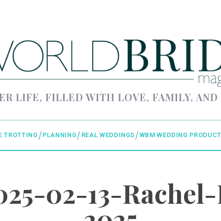
ER LIFE, FILLED WITH LOVE, FAMILY, AND
E TROTTING
PLANNING
REAL WEDDINGS
WBM WEDDING PRODUCT
25-02-13-Rachel-
2025