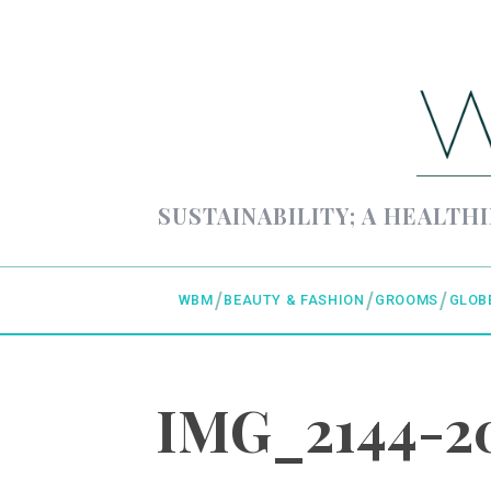
SUSTAINABILITY; A HEALTHI
WBM
BEAUTY & FASHION
GROOMS
GLOB
IMG_2144-20