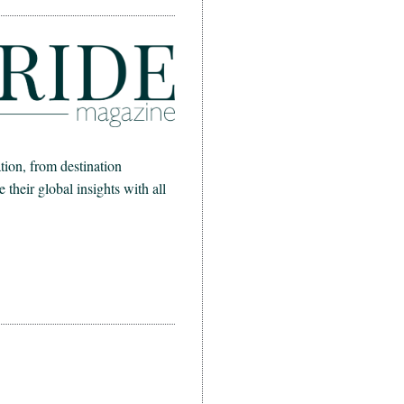
ion, from destination
heir global insights with all