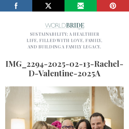
SUSTAINABILITY; A HEALTHIER
LIFE, FILLED WITH LOVE, FAMILY,
AND BUILDING A FAMILY LEGACY.
IMG_2294-2025-02-13-Rachel-
D-Valentine-2025A