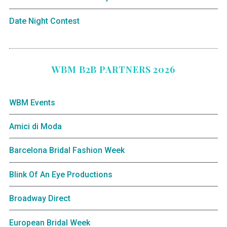
Date Night Contest
WBM B2B PARTNERS 2026
WBM Events
Amici di Moda
Barcelona Bridal Fashion Week
Blink Of An Eye Productions
Broadway Direct
European Bridal Week