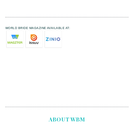
WORLD BRIDE MAGAZINE AVAILABLE AT:
ABOUT WBM