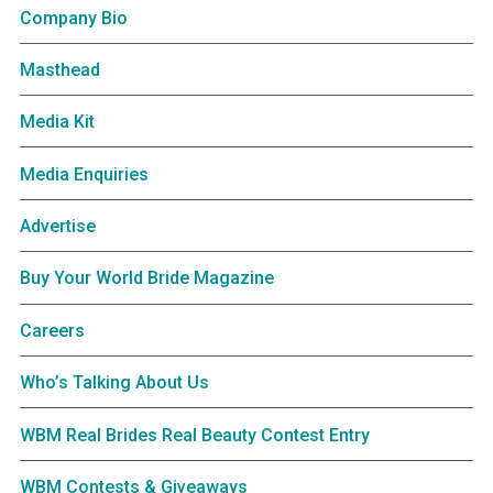
Company Bio
Masthead
Media Kit
Media Enquiries
Advertise
Buy Your World Bride Magazine
Careers
Who’s Talking About Us
WBM Real Brides Real Beauty Contest Entry
WBM Contests & Giveaways