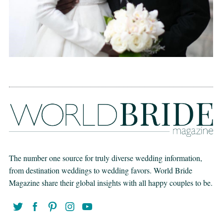
The number one source for truly diverse wedding information,
from destination weddings to wedding favors. World Bride
Magazine share their global insights with all happy couples to be.