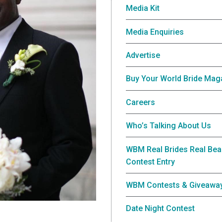
Media Kit
Media Enquiries
Advertise
Buy Your World Bride Mag
Careers
Who’s Talking About Us
WBM Real Brides Real Bea
Contest Entry
WBM Contests & Giveawa
Date Night Contest