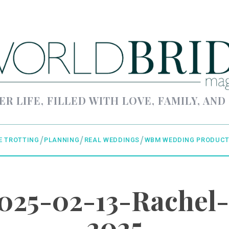
ER LIFE, FILLED WITH LOVE, FAMILY, AND
E TROTTING
PLANNING
REAL WEDDINGS
WBM WEDDING PRODUCT
25-02-13-Rachel-
2025