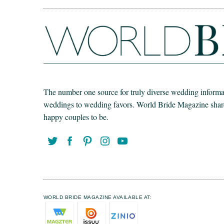
The number one source for truly diverse wedding informat
weddings to wedding favors. World Bride Magazine share t
happy couples to be.
WORLD BRIDE MAGAZINE AVAILABLE AT: