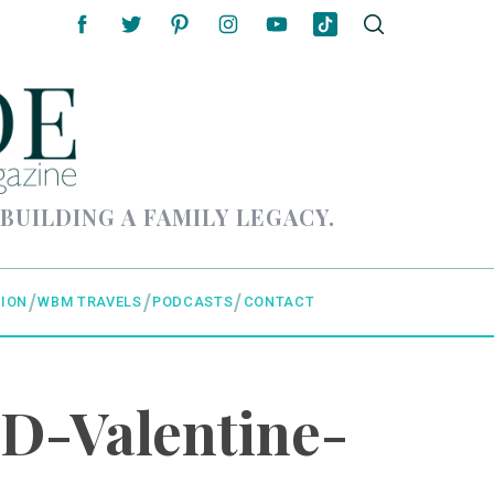
 BUILDING A FAMILY LEGACY.
ION
WBM TRAVELS
PODCASTS
CONTACT
D-Valentine-