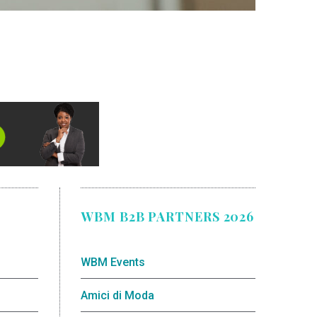
WBM B2B PARTNERS 2026
WBM Events
Amici di Moda