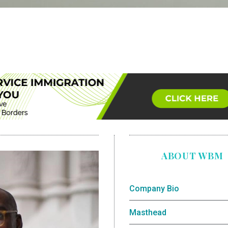
ABOUT WBM
Company Bio
Masthead