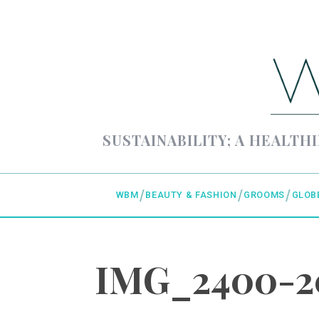
SUSTAINABILITY; A HEALTHI
WBM
BEAUTY & FASHION
GROOMS
GLOB
IMG_2400-20