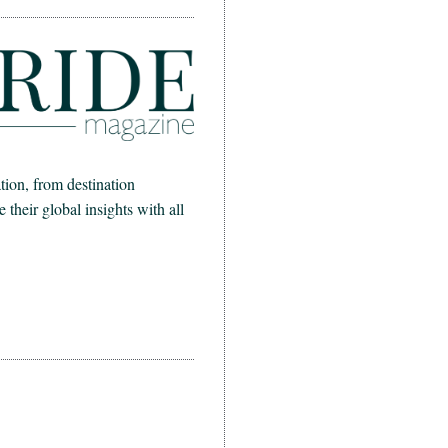
ion, from destination
heir global insights with all