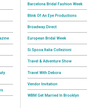
Barcelona Bridal Fashion Week
Blink Of An Eye Productions
Broadway Direct
azine
European Bridal Week
Si Sposa Italia Collezioni
Travel & Adventure Show
uty
Travel With Debora
Vendor Invitation
ys
WBM Get Married In Brooklyn