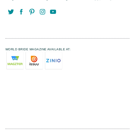
WORLD BRIDE MAGAZINE AVAILABLE AT: