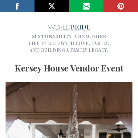
SUSTAINABILITY; A HEALTHIER
LIFE, FILLED WITH LOVE, FAMILY,
AND BUILDING A FAMILY LEGACY.
Kersey House Vendor Event