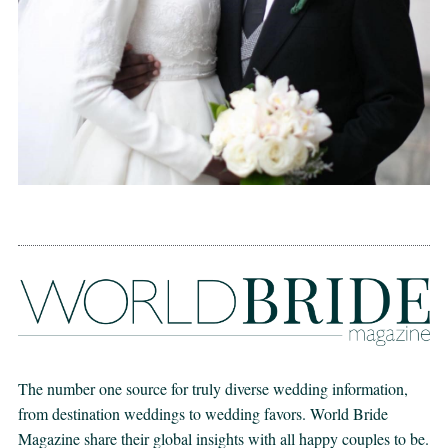
The number one source for truly diverse wedding information,
from destination weddings to wedding favors. World Bride
Magazine share their global insights with all happy couples to be.