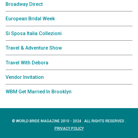
Broadway Direct
European Bridal Week
Si Sposa Italia Collezioni
Travel & Adventure Show
Travel With Debora
Vendor Invitation
WBM Get Married In Brooklyn
© WORLD BRIDE MAGAZINE 2010 - 2024 . ALL RIGHTS RESERVED .
PRIVACY POLICY