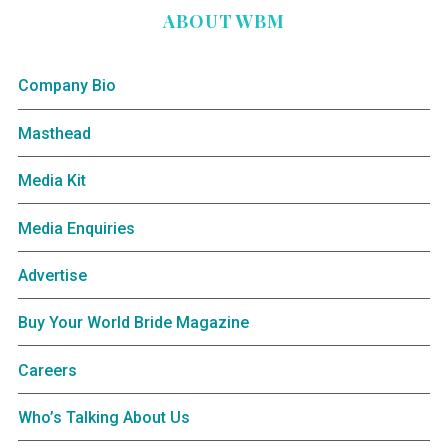
ABOUT WBM
Company Bio
Masthead
Media Kit
Media Enquiries
Advertise
Buy Your World Bride Magazine
Careers
Who’s Talking About Us