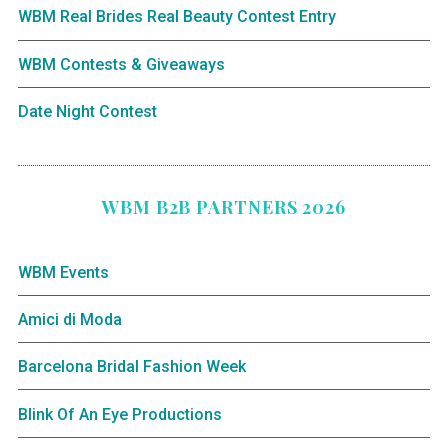
WBM Real Brides Real Beauty Contest Entry
WBM Contests & Giveaways
Date Night Contest
WBM B2B PARTNERS 2026
WBM Events
Amici di Moda
Barcelona Bridal Fashion Week
Blink Of An Eye Productions