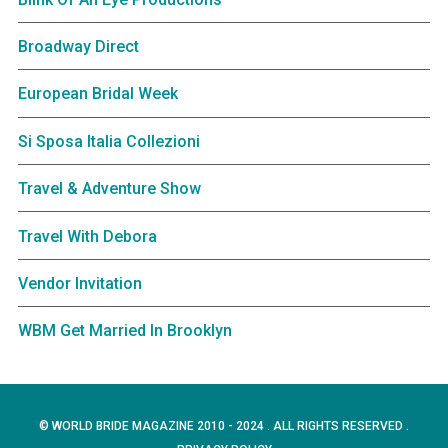
Broadway Direct
European Bridal Week
Si Sposa Italia Collezioni
Travel & Adventure Show
Travel With Debora
Vendor Invitation
WBM Get Married In Brooklyn
© WORLD BRIDE MAGAZINE 2010 - 2024 . ALL RIGHTS RESERVED .