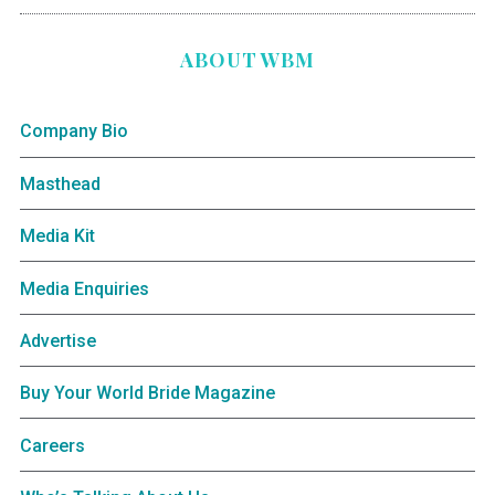
ABOUT WBM
Company Bio
Masthead
Media Kit
Media Enquiries
Advertise
Buy Your World Bride Magazine
Careers