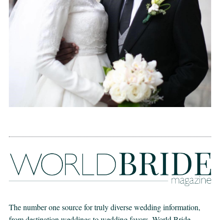
The number one source for truly diverse wedding information,
from destination weddings to wedding favors. World Bride