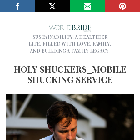
SUSTAINABILITY; A HEALTHIER
LIFE, FILLED WITH LOVE, FAMILY,
AND BUILDING A FAMILY LEGACY.
HOLY SHUCKERS_MOBILE
SHUCKING SERVICE