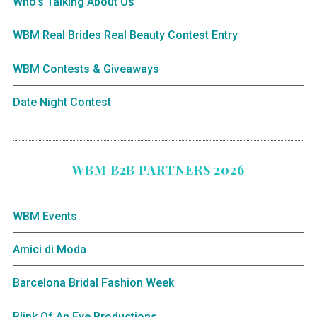
Who’s Talking About Us
WBM Real Brides Real Beauty Contest Entry
WBM Contests & Giveaways
Date Night Contest
WBM B2B PARTNERS 2026
WBM Events
Amici di Moda
Barcelona Bridal Fashion Week
Blink Of An Eye Productions