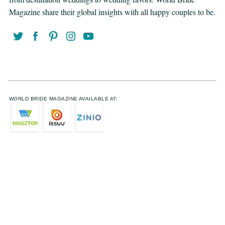
Magazine share their global insights with all happy couples to be.
WORLD BRIDE MAGAZINE AVAILABLE AT: