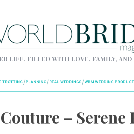
ER LIFE, FILLED WITH LOVE, FAMILY, AND
E TROTTING
PLANNING
REAL WEDDINGS
WBM WEDDING PRODUCT
 Couture – Serene 