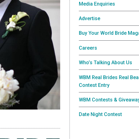
Media Enquiries
Advertise
Buy Your World Bride Mag
Careers
Who’s Talking About Us
WBM Real Brides Real Bea
Contest Entry
WBM Contests & Giveawa
Date Night Contest