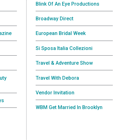
Blink Of An Eye Productions
Broadway Direct
azine
European Bridal Week
Si Sposa Italia Collezioni
Travel & Adventure Show
uty
Travel With Debora
Vendor Invitation
ys
WBM Get Married In Brooklyn