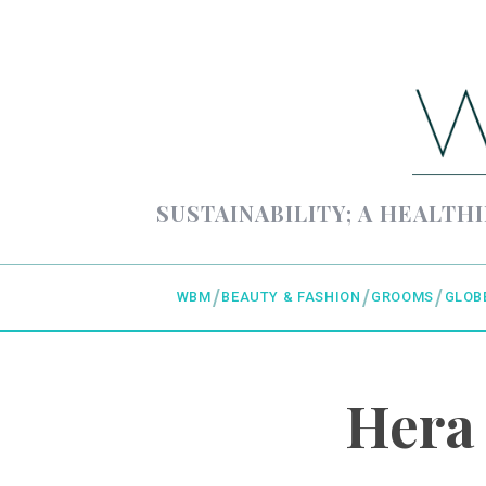
SUSTAINABILITY; A HEALTHI
WBM
BEAUTY & FASHION
GROOMS
GLOB
Hera