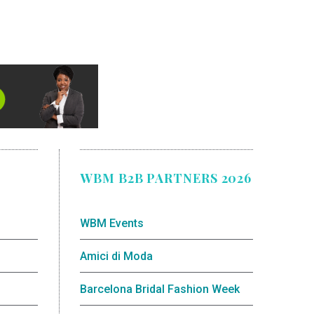
WBM B2B PARTNERS 2026
WBM Events
Amici di Moda
Barcelona Bridal Fashion Week