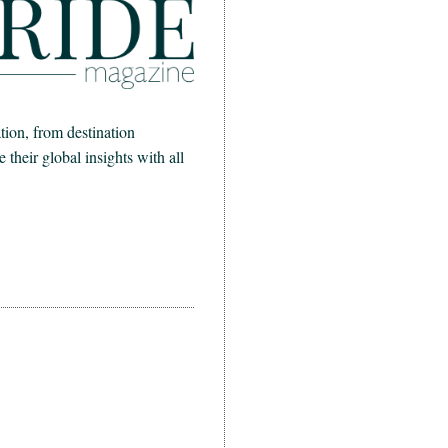
ion, from destination
heir global insights with all