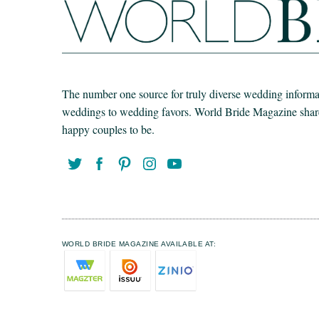
The number one source for truly diverse wedding informat
weddings to wedding favors. World Bride Magazine share t
happy couples to be.
WORLD BRIDE MAGAZINE AVAILABLE AT: