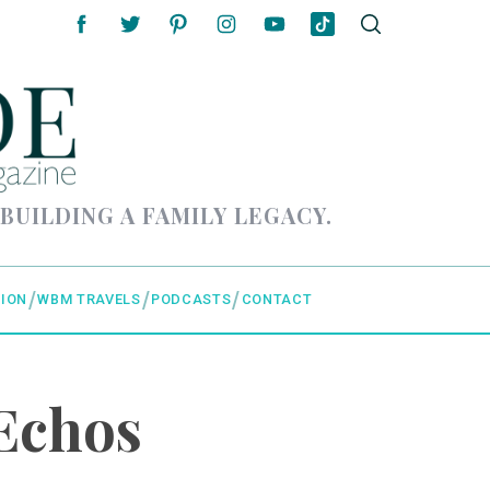
 BUILDING A FAMILY LEGACY.
ION
WBM TRAVELS
PODCASTS
CONTACT
Echos