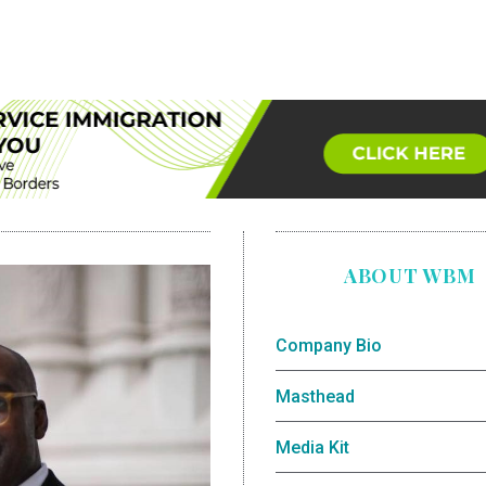
ABOUT WBM
Company Bio
Masthead
Media Kit