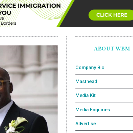
ABOUT WBM
Company Bio
Masthead
Media Kit
Media Enquiries
Advertise