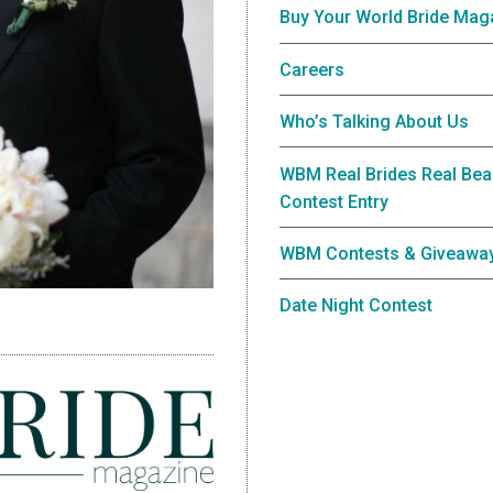
Buy Your World Bride Mag
Careers
Who’s Talking About Us
WBM Real Brides Real Bea
Contest Entry
WBM Contests & Giveawa
Date Night Contest