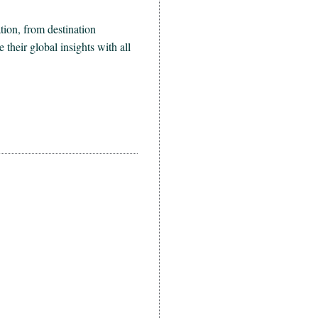
ion, from destination
heir global insights with all