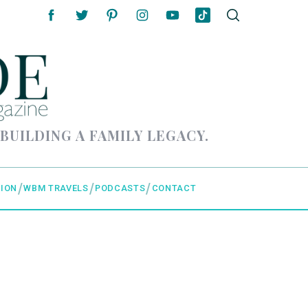
 BUILDING A FAMILY LEGACY.
ION
WBM TRAVELS
PODCASTS
CONTACT