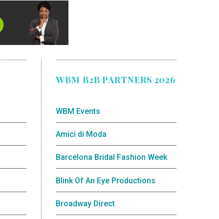
WBM B2B PARTNERS 2026
WBM Events
Amici di Moda
Barcelona Bridal Fashion Week
Blink Of An Eye Productions
Broadway Direct