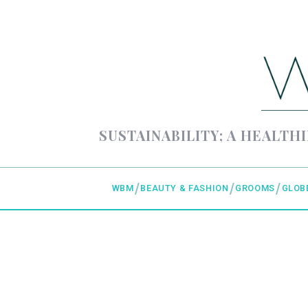
SUSTAINABILITY; A HEALTHI
WBM
BEAUTY & FASHION
GROOMS
GLOB