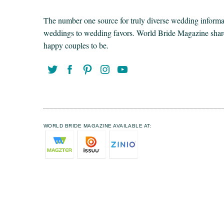
The number one source for truly diverse wedding informat
weddings to wedding favors. World Bride Magazine share t
happy couples to be.
WORLD BRIDE MAGAZINE AVAILABLE AT: