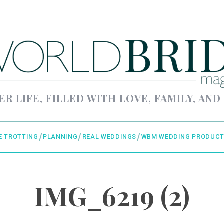
ER LIFE, FILLED WITH LOVE, FAMILY, AND
E TROTTING
PLANNING
REAL WEDDINGS
WBM WEDDING PRODUCT
IMG_6219 (2)