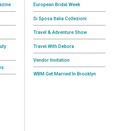
azine
European Bridal Week
Si Sposa Italia Collezioni
Travel & Adventure Show
uty
Travel With Debora
Vendor Invitation
ys
WBM Get Married In Brooklyn