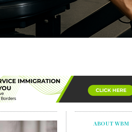
ABOUT WBM