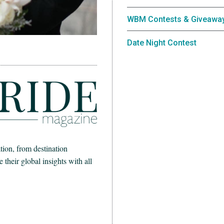
WBM Contests & Giveawa
Date Night Contest
ion, from destination
heir global insights with all