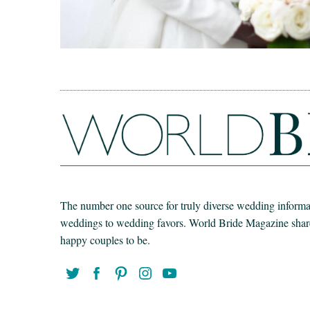
The number one source for truly diverse wedding informat
weddings to wedding favors. World Bride Magazine share t
happy couples to be.