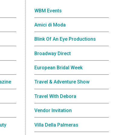
WBM Events
Amici di Moda
Blink Of An Eye Productions
Broadway Direct
European Bridal Week
azine
Travel & Adventure Show
Travel With Debora
Vendor Invitation
uty
Villa Della Palmeras