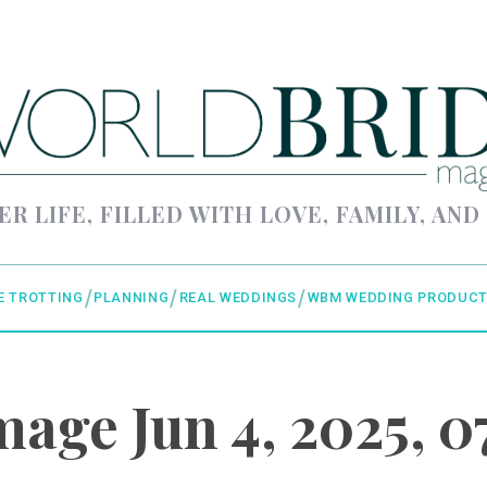
ER LIFE, FILLED WITH LOVE, FAMILY, AND
E TROTTING
PLANNING
REAL WEDDINGS
WBM WEDDING PRODUCT
age Jun 4, 2025, 