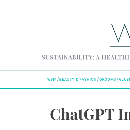
SUSTAINABILITY; A HEALTHI
WBM
BEAUTY & FASHION
GROOMS
GLOB
ChatGPT Im