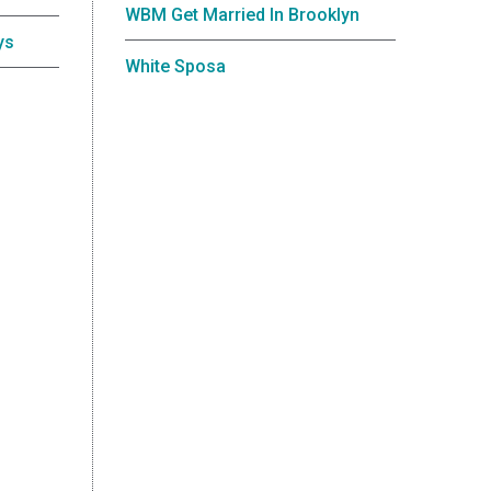
WBM Get Married In Brooklyn
ys
White Sposa