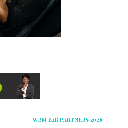
WBM B2B PARTNERS 2026