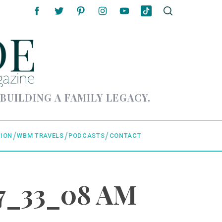
 BUILDING A FAMILY LEGACY.
ION
WBM TRAVELS
PODCASTS
CONTACT
07_33_08 AM