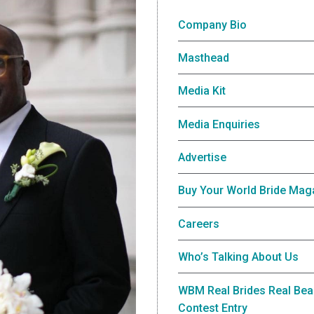
Company Bio
Masthead
Media Kit
Media Enquiries
Advertise
Buy Your World Bride Mag
Careers
Who’s Talking About Us
WBM Real Brides Real Bea
Contest Entry