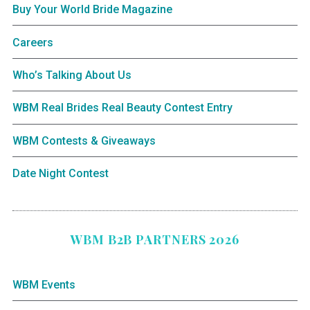
Buy Your World Bride Magazine
Careers
Who’s Talking About Us
WBM Real Brides Real Beauty Contest Entry
WBM Contests & Giveaways
Date Night Contest
WBM B2B PARTNERS 2026
WBM Events