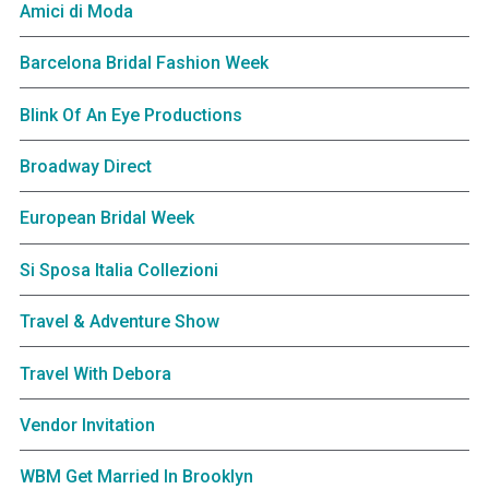
Amici di Moda
Barcelona Bridal Fashion Week
Blink Of An Eye Productions
Broadway Direct
European Bridal Week
Si Sposa Italia Collezioni
Travel & Adventure Show
Travel With Debora
Vendor Invitation
WBM Get Married In Brooklyn