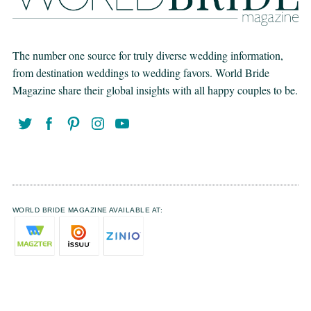
The number one source for truly diverse wedding information,
from destination weddings to wedding favors. World Bride
Magazine share their global insights with all happy couples to be.
WORLD BRIDE MAGAZINE AVAILABLE AT: