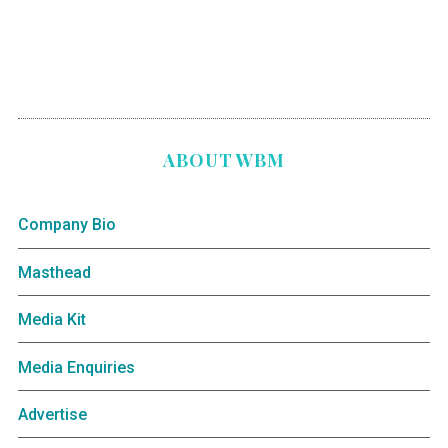
ABOUT WBM
Company Bio
Masthead
Media Kit
Media Enquiries
Advertise