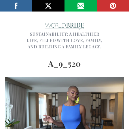
SUSTAINABILITY; A HEALTHIER
LIFE, FILLED WITH LOVE, FAMILY,
AND BUILDING A FAMILY LEGACY.
A_9_520