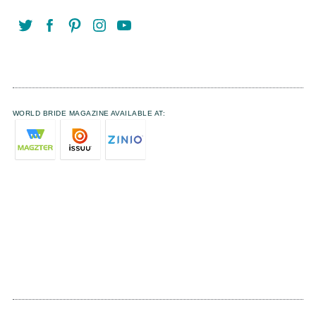
WORLD BRIDE MAGAZINE AVAILABLE AT: