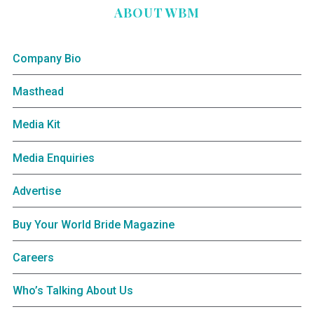
ABOUT WBM
Company Bio
Masthead
Media Kit
Media Enquiries
Advertise
Buy Your World Bride Magazine
Careers
Who’s Talking About Us