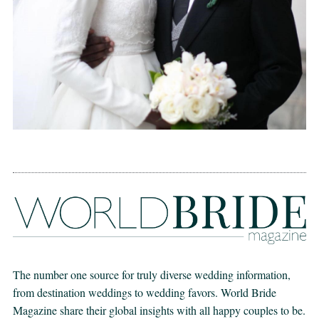
The number one source for truly diverse wedding information,
from destination weddings to wedding favors. World Bride
Magazine share their global insights with all happy couples to be.