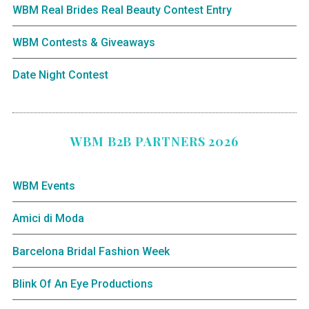
WBM Real Brides Real Beauty Contest Entry
WBM Contests & Giveaways
Date Night Contest
WBM B2B PARTNERS 2026
WBM Events
Amici di Moda
Barcelona Bridal Fashion Week
Blink Of An Eye Productions