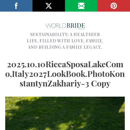
SUSTAINABILITY; A HEALTHIER
LIFE, FILLED WITH LOVE, FAMILY,
AND BUILDING A FAMILY LEGACY.
2025.10.10RiccaSposaLakeCom
O,Italy2027LookBook.PhotoKon
StantynZakhariy-3 Copy