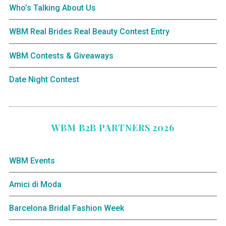
Who’s Talking About Us
WBM Real Brides Real Beauty Contest Entry
WBM Contests & Giveaways
Date Night Contest
WBM B2B PARTNERS 2026
WBM Events
Amici di Moda
Barcelona Bridal Fashion Week