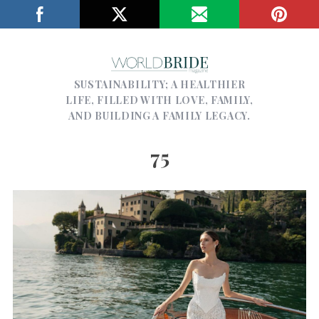
SUSTAINABILITY; A HEALTHIER
LIFE, FILLED WITH LOVE, FAMILY,
AND BUILDING A FAMILY LEGACY.
75