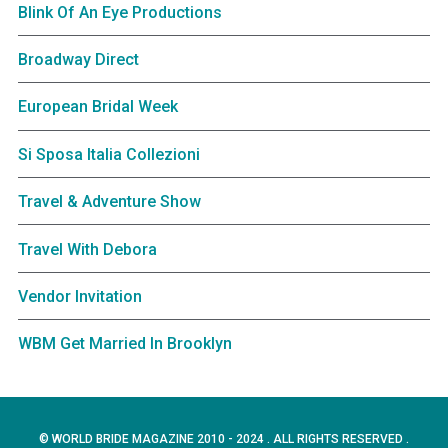
Blink Of An Eye Productions
Broadway Direct
European Bridal Week
Si Sposa Italia Collezioni
Travel & Adventure Show
Travel With Debora
Vendor Invitation
WBM Get Married In Brooklyn
© WORLD BRIDE MAGAZINE 2010 - 2024 . ALL RIGHTS RESERVED .