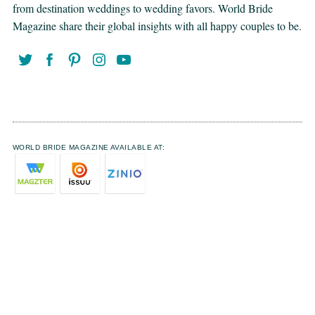
from destination weddings to wedding favors. World Bride
Magazine share their global insights with all happy couples to be.
WORLD BRIDE MAGAZINE AVAILABLE AT: