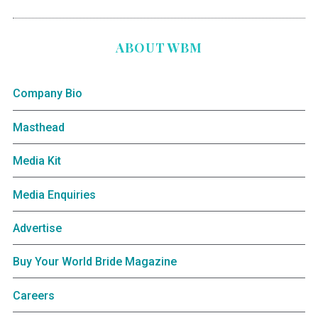
ABOUT WBM
Company Bio
Masthead
Media Kit
Media Enquiries
Advertise
Buy Your World Bride Magazine
Careers