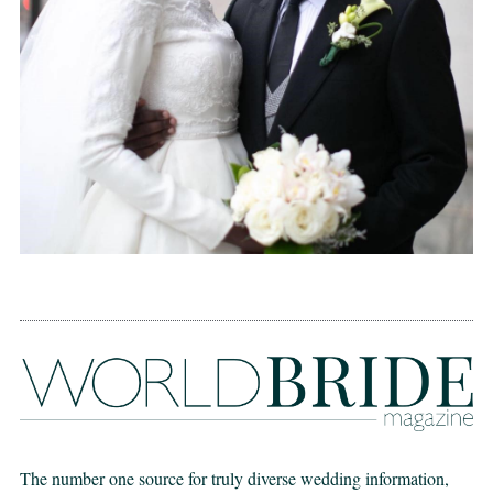
The number one source for truly diverse wedding information,