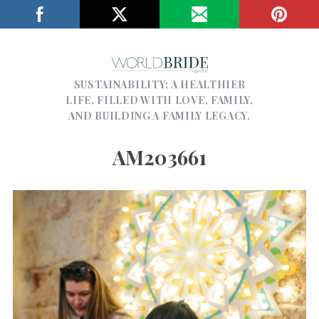
SUSTAINABILITY; A HEALTHIER
LIFE, FILLED WITH LOVE, FAMILY,
AND BUILDING A FAMILY LEGACY.
AM203661