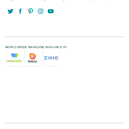
WORLD BRIDE MAGAZINE AVAILABLE AT: