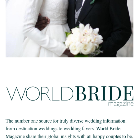
The number one source for truly diverse wedding information,
from destination weddings to wedding favors. World Bride
Magazine share their global insights with all happy couples to be.