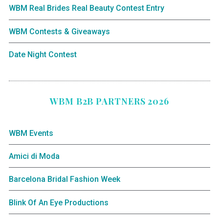
WBM Real Brides Real Beauty Contest Entry
WBM Contests & Giveaways
Date Night Contest
WBM B2B PARTNERS 2026
WBM Events
Amici di Moda
Barcelona Bridal Fashion Week
Blink Of An Eye Productions