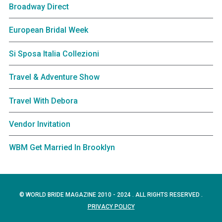
Broadway Direct
European Bridal Week
Si Sposa Italia Collezioni
Travel & Adventure Show
Travel With Debora
Vendor Invitation
WBM Get Married In Brooklyn
© WORLD BRIDE MAGAZINE 2010 - 2024 . ALL RIGHTS RESERVED .
PRIVACY POLICY