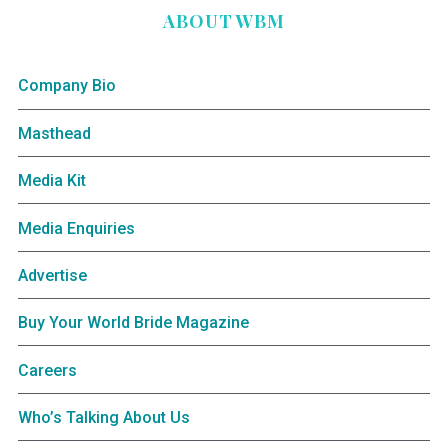
ABOUT WBM
Company Bio
Masthead
Media Kit
Media Enquiries
Advertise
Buy Your World Bride Magazine
Careers
Who’s Talking About Us