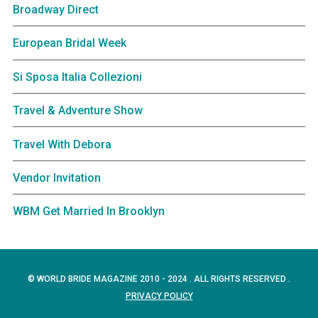
Broadway Direct
European Bridal Week
Si Sposa Italia Collezioni
Travel & Adventure Show
Travel With Debora
Vendor Invitation
WBM Get Married In Brooklyn
© WORLD BRIDE MAGAZINE 2010 - 2024 . ALL RIGHTS RESERVED .
PRIVACY POLICY