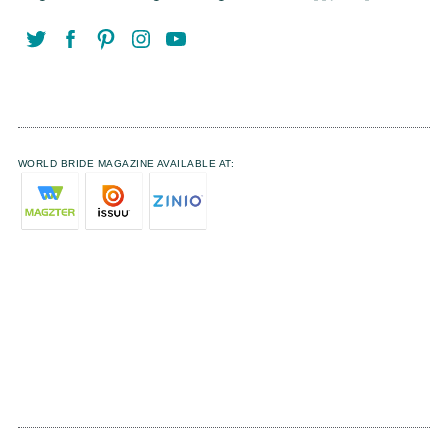
WORLD BRIDE MAGAZINE AVAILABLE AT: