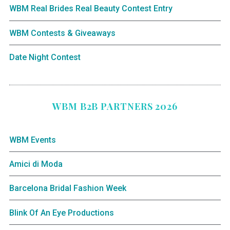
WBM Real Brides Real Beauty Contest Entry
WBM Contests & Giveaways
Date Night Contest
WBM B2B PARTNERS 2026
WBM Events
Amici di Moda
Barcelona Bridal Fashion Week
Blink Of An Eye Productions