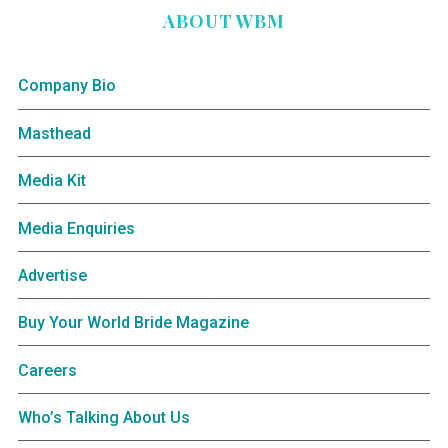
ABOUT WBM
Company Bio
Masthead
Media Kit
Media Enquiries
Advertise
Buy Your World Bride Magazine
Careers
Who’s Talking About Us