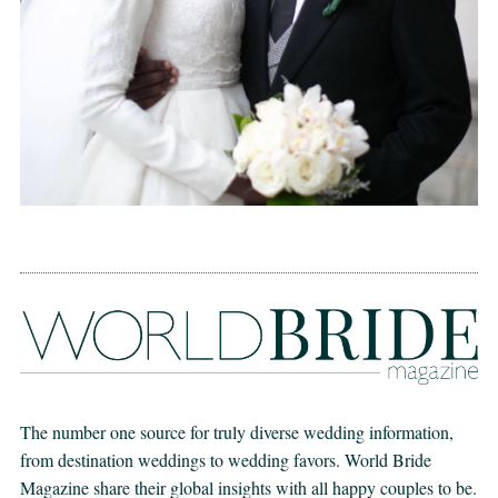
The number one source for truly diverse wedding information,
from destination weddings to wedding favors. World Bride
Magazine share their global insights with all happy couples to be.