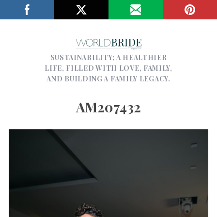
SUSTAINABILITY; A HEALTHIER
LIFE, FILLED WITH LOVE, FAMILY,
AND BUILDING A FAMILY LEGACY.
AM207432