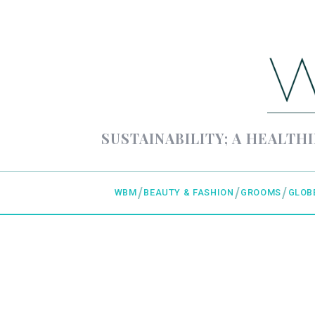
SUSTAINABILITY; A HEALTHI
WBM
BEAUTY & FASHION
GROOMS
GLOB