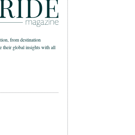
ion, from destination
heir global insights with all