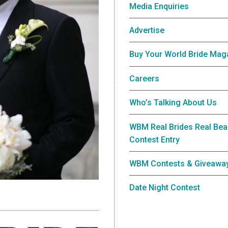
Media Enquiries
Advertise
Buy Your World Bride Mag
Careers
Who’s Talking About Us
WBM Real Brides Real Bea
Contest Entry
WBM Contests & Giveawa
Date Night Contest