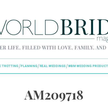
ER LIFE, FILLED WITH LOVE, FAMILY, AND
E TROTTING
PLANNING
REAL WEDDINGS
WBM WEDDING PRODUCT
AM209718