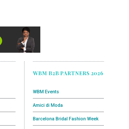
WBM B2B PARTNERS 2026
WBM Events
Amici di Moda
Barcelona Bridal Fashion Week