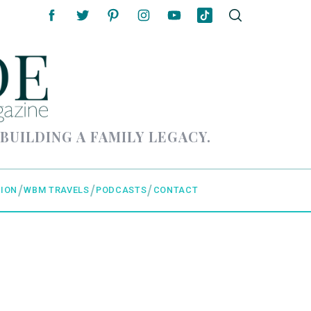
 BUILDING A FAMILY LEGACY.
ION
WBM TRAVELS
PODCASTS
CONTACT