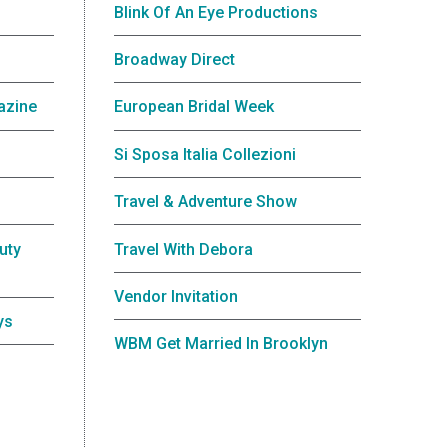
Blink Of An Eye Productions
Broadway Direct
azine
European Bridal Week
Si Sposa Italia Collezioni
Travel & Adventure Show
uty
Travel With Debora
Vendor Invitation
ys
WBM Get Married In Brooklyn