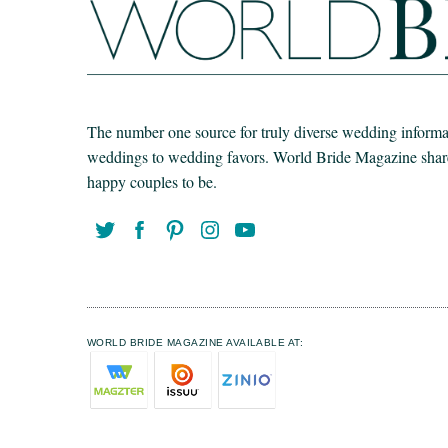
The number one source for truly diverse wedding informat
weddings to wedding favors. World Bride Magazine share t
happy couples to be.
WORLD BRIDE MAGAZINE AVAILABLE AT: