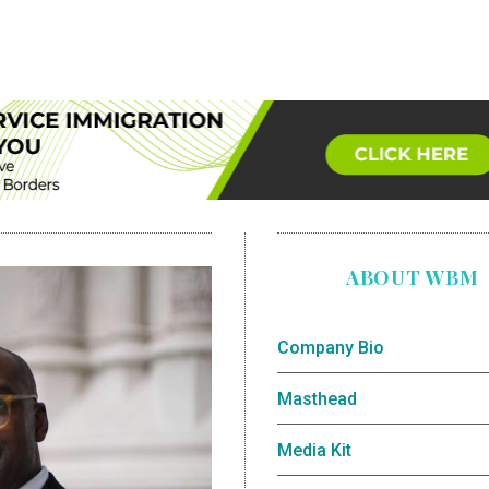
ABOUT WBM
Company Bio
Masthead
Media Kit