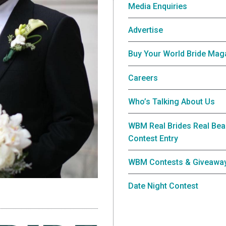
Media Enquiries
Advertise
Buy Your World Bride Mag
Careers
Who’s Talking About Us
WBM Real Brides Real Bea
Contest Entry
WBM Contests & Giveawa
Date Night Contest