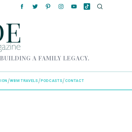
 BUILDING A FAMILY LEGACY.
ION
WBM TRAVELS
PODCASTS
CONTACT