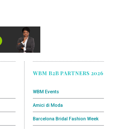
WBM B2B PARTNERS 2026
WBM Events
Amici di Moda
Barcelona Bridal Fashion Week