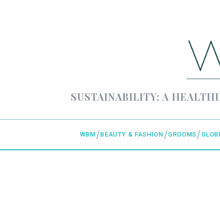
SUSTAINABILITY; A HEALTHI
WBM
BEAUTY & FASHION
GROOMS
GLOB