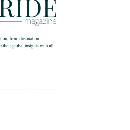
ion, from destination
heir global insights with all