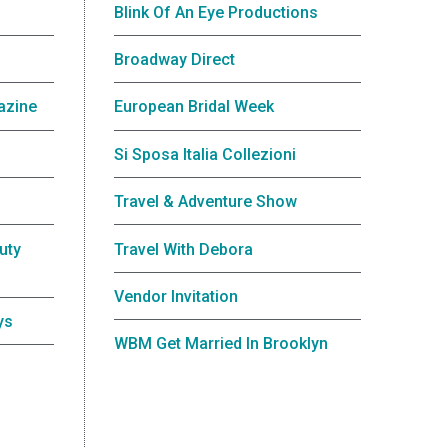
Blink Of An Eye Productions
Broadway Direct
azine
European Bridal Week
Si Sposa Italia Collezioni
Travel & Adventure Show
uty
Travel With Debora
Vendor Invitation
ys
WBM Get Married In Brooklyn