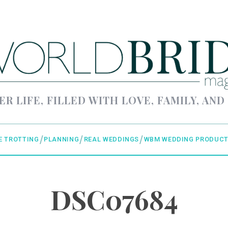
ER LIFE, FILLED WITH LOVE, FAMILY, AND
E TROTTING
PLANNING
REAL WEDDINGS
WBM WEDDING PRODUCT
DSC07684