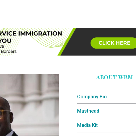
ABOUT WBM
Company Bio
Masthead
Media Kit