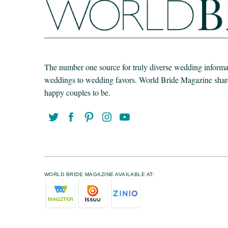
The number one source for truly diverse wedding informat
weddings to wedding favors. World Bride Magazine share t
happy couples to be.
WORLD BRIDE MAGAZINE AVAILABLE AT: