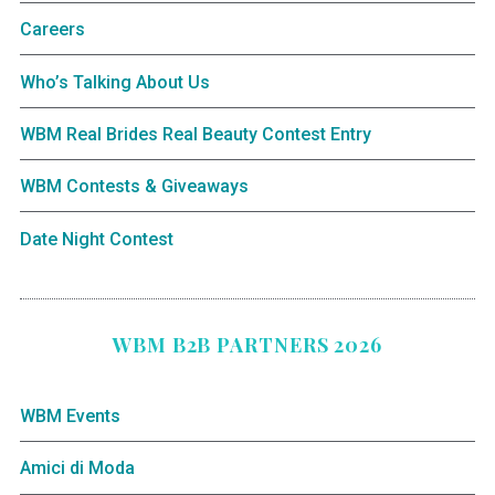
Careers
Who’s Talking About Us
WBM Real Brides Real Beauty Contest Entry
WBM Contests & Giveaways
Date Night Contest
WBM B2B PARTNERS 2026
WBM Events
Amici di Moda