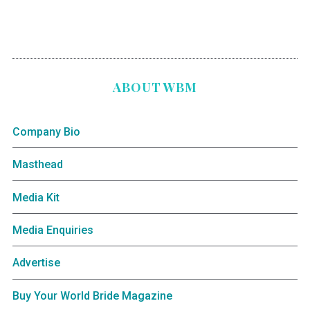
ABOUT WBM
Company Bio
Masthead
Media Kit
Media Enquiries
Advertise
Buy Your World Bride Magazine