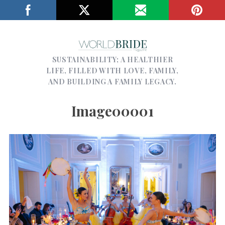
SUSTAINABILITY; A HEALTHIER
LIFE, FILLED WITH LOVE, FAMILY,
AND BUILDING A FAMILY LEGACY.
Image00001