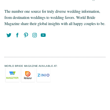
The number one source for truly diverse wedding information,
from destination weddings to wedding favors. World Bride
Magazine share their global insights with all happy couples to be.
WORLD BRIDE MAGAZINE AVAILABLE AT: