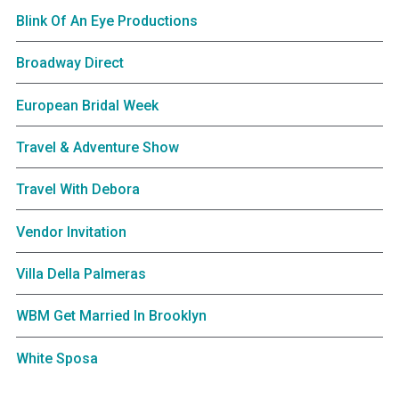
Blink Of An Eye Productions
Broadway Direct
European Bridal Week
Travel & Adventure Show
Travel With Debora
Vendor Invitation
Villa Della Palmeras
WBM Get Married In Brooklyn
White Sposa