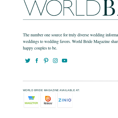
The number one source for truly diverse wedding informat
weddings to wedding favors. World Bride Magazine share t
happy couples to be.
WORLD BRIDE MAGAZINE AVAILABLE AT: