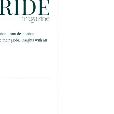
ion, from destination
heir global insights with all