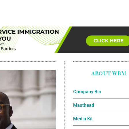
ABOUT WBM
Company Bio
Masthead
Media Kit