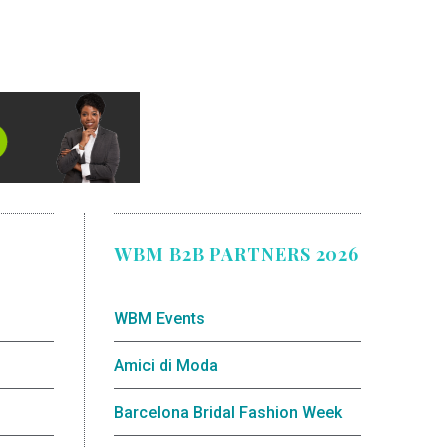
WBM B2B PARTNERS 2026
WBM Events
Amici di Moda
Barcelona Bridal Fashion Week