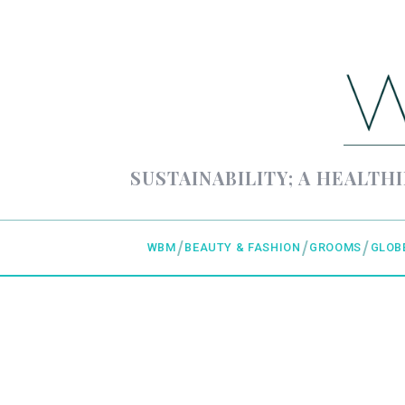
SUSTAINABILITY; A HEALTHI
WBM
BEAUTY & FASHION
GROOMS
GLOB