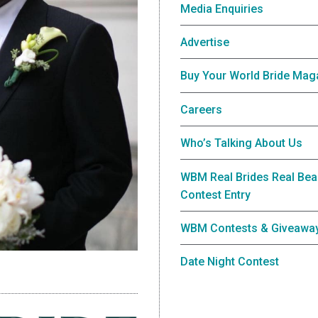
Media Enquiries
Advertise
Buy Your World Bride Mag
Careers
Who’s Talking About Us
WBM Real Brides Real Bea
Contest Entry
WBM Contests & Giveawa
Date Night Contest