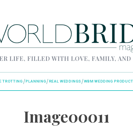
ER LIFE, FILLED WITH LOVE, FAMILY, AND
E TROTTING
PLANNING
REAL WEDDINGS
WBM WEDDING PRODUCT
Image00011