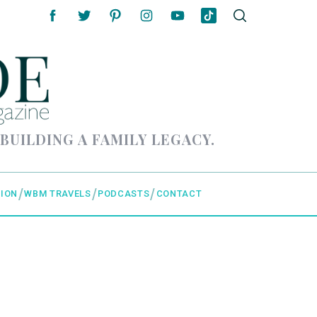
 BUILDING A FAMILY LEGACY.
ION
WBM TRAVELS
PODCASTS
CONTACT