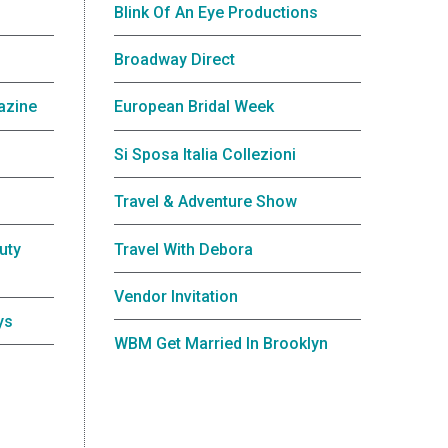
Blink Of An Eye Productions
Broadway Direct
azine
European Bridal Week
Si Sposa Italia Collezioni
Travel & Adventure Show
uty
Travel With Debora
Vendor Invitation
ys
WBM Get Married In Brooklyn